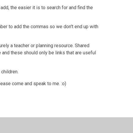
dd, the easier it is to search for and find the
er to add the commas so we don't end up with
purely a teacher or planning resource. Shared
 and these should only be links that are useful
children.
please come and speak to me. :o)