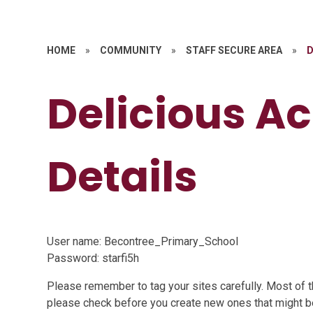
HOME
»
COMMUNITY
»
STAFF SECURE AREA
»
D
Delicious A
Details
User name: Becontree_Primary_School
Password: starfi5h
Please remember to tag your sites carefully. Most of t
please check before you create new ones that might be