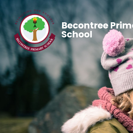
Becontree Prim
School