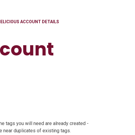
ELICIOUS ACCOUNT DETAILS
ccount
he tags you will need are already created -
 near duplicates of existing tags.