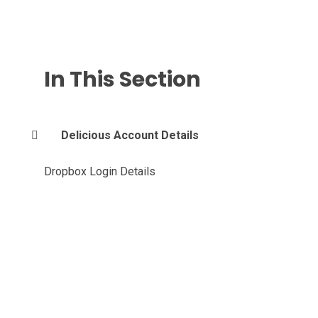
In This Section
Delicious Account Details
Dropbox Login Details