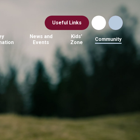
Useful Links
ey
News and
Kids'
Community
mation
Events
Zone