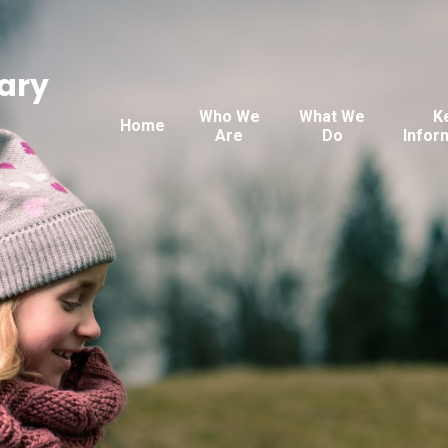
ary
Who We
What We
K
Home
Are
Do
Infor