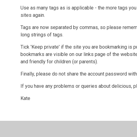
Use as many tags as is applicable - the more tags you a
sites again.
Tags are now separated by commas, so please rememb
long strings of tags.
Tick 'Keep private' if the site you are bookmarking is 
bookmarks are visible on our links page of the website
and friendly for children (or parents).
Finally, please do not share the account password with 
If you have any problems or queries about delicious, 
Kate