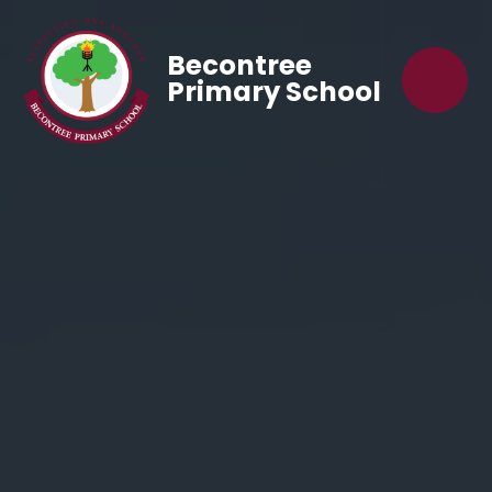
Becontree
Primary School