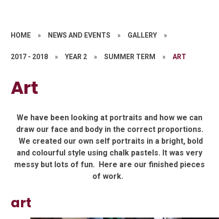
HOME
»
NEWS AND EVENTS
»
GALLERY
»
2017 - 2018
»
YEAR 2
»
SUMMER TERM
»
ART
Art
We have been looking at portraits and how we can
draw our face and body in the correct proportions.
We created our own self portraits in a bright, bold
and colourful style using chalk pastels. It was very
messy but lots of fun. Here are our finished pieces
of work.
art