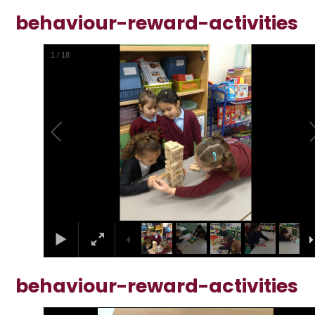
behaviour-reward-activities
1
/
18
behaviour-reward-activities