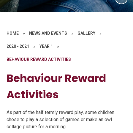
HOME
»
NEWS AND EVENTS
»
GALLERY
»
2020 - 2021
»
YEAR 1
»
BEHAVIOUR REWARD ACTIVITIES
Behaviour Reward
Activities
As part of the half termly reward play, some children
chose to play a selection of games or make an owl
collage picture for a morning.