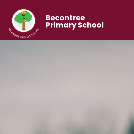
Becontree
Primary School