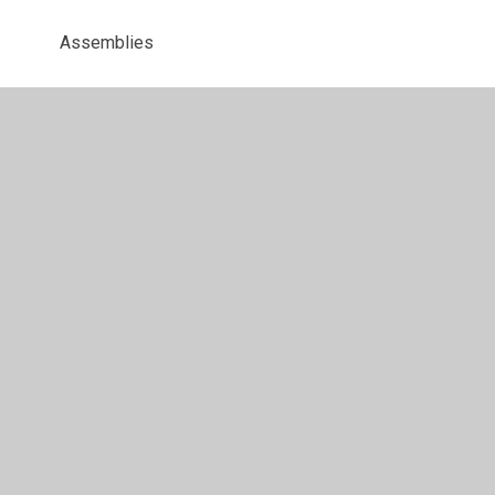
Assemblies
Behaviour Reward Activities
Christmas Party
DT
Hello Yellow Day
Home Learning
Maths
Music
Music