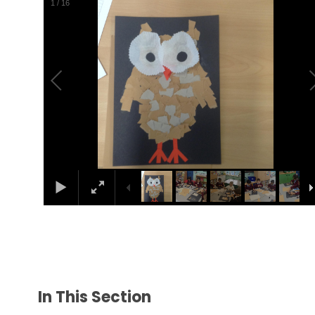
1
/
16
In This Section