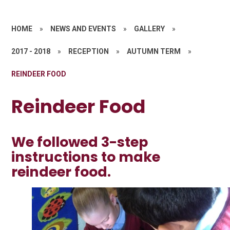
HOME
»
NEWS AND EVENTS
»
GALLERY
»
2017 - 2018
»
RECEPTION
»
AUTUMN TERM
»
REINDEER FOOD
Reindeer Food
We followed 3-step
instructions to make
reindeer food.