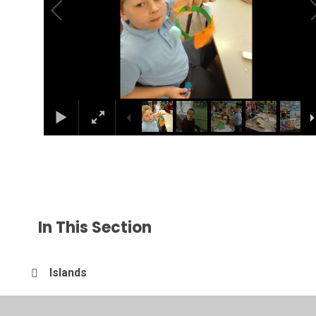
In This Section
Islands
Sandwich making