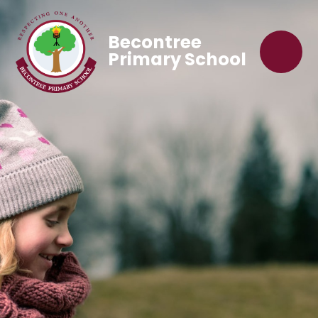
Becontree
Primary School