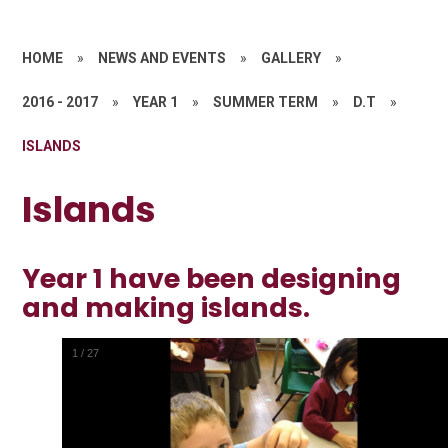
HOME
»
NEWS AND EVENTS
»
GALLERY
»
2016 - 2017
»
YEAR 1
»
SUMMER TERM
»
D.T
»
ISLANDS
Islands
Year 1 have been designing
and making islands.
1
/
27