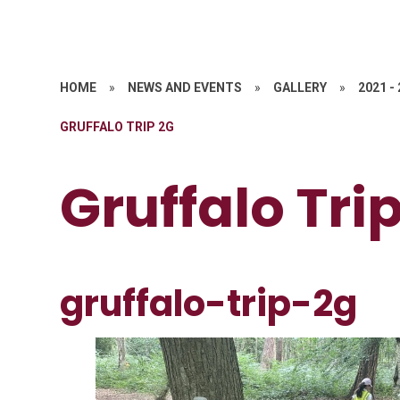
HOME
»
NEWS AND EVENTS
»
GALLERY
»
2021 -
GRUFFALO TRIP 2G
Gruffalo Tri
gruffalo-trip-2g