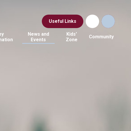
Useful Links
ey
News and
Kids'
Community
mation
Events
Zone