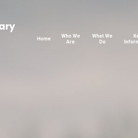
ary
Who We
What We
K
Home
Are
Do
Infor