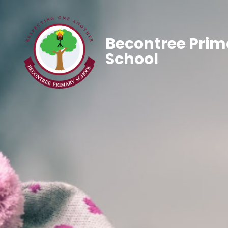
Becontree Prim
School