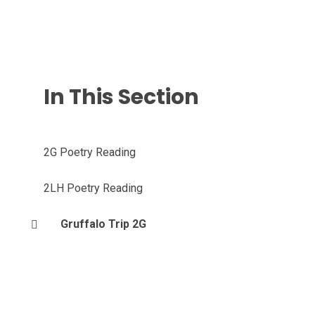
In This Section
2G Poetry Reading
2LH Poetry Reading
Gruffalo Trip 2G