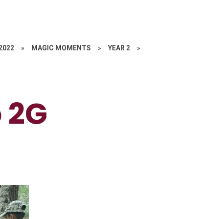
 2022
»
MAGIC MOMENTS
»
YEAR 2
»
p 2G