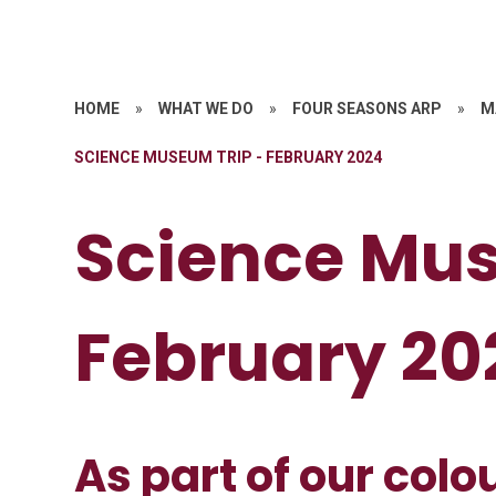
HOME
»
WHAT WE DO
»
FOUR SEASONS ARP
»
M
SCIENCE MUSEUM TRIP - FEBRUARY 2024
Science Mus
February 20
As part of our colo