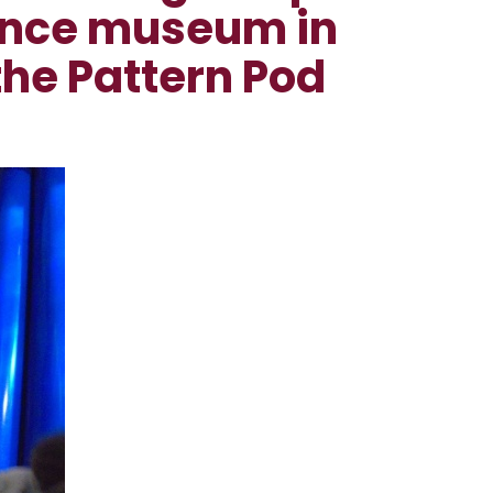
ience museum in
the Pattern Pod