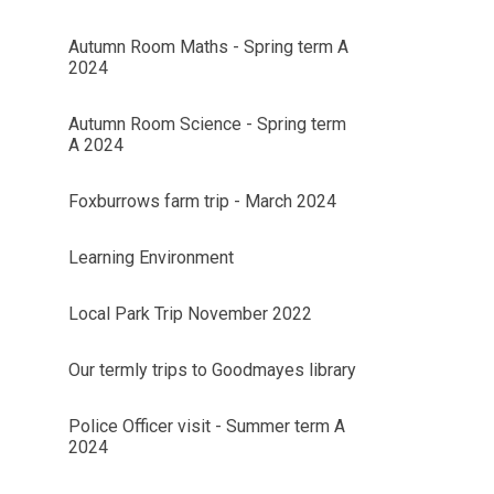
Autumn Room Maths - Spring term A
2024
Autumn Room Science - Spring term
A 2024
Foxburrows farm trip - March 2024
Learning Environment
Local Park Trip November 2022
Our termly trips to Goodmayes library
Police Officer visit - Summer term A
2024