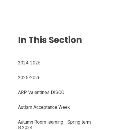
In This Section
2024-2025
2025-2026
ARP Valentines DISCO
Autism Acceptance Week
Autumn Room learning - Spring term
B 2024