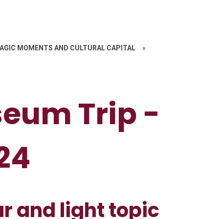
AGIC MOMENTS AND CULTURAL CAPITAL
»
eum Trip -
24
ur and light topic