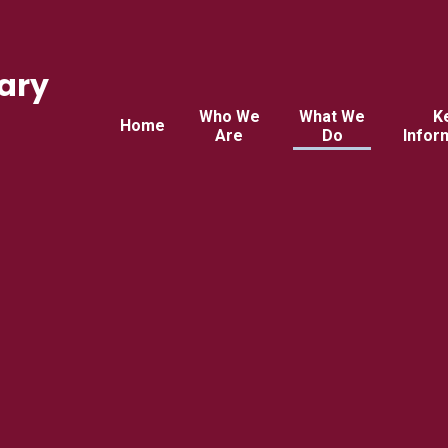
ary
Who We
What We
K
Home
Are
Do
Infor