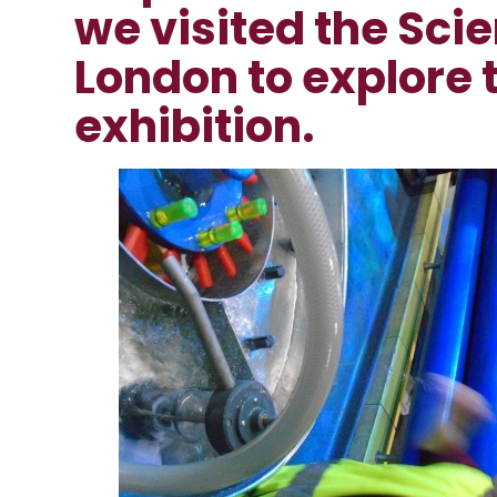
we visited the Sc
London to explore 
exhibition.