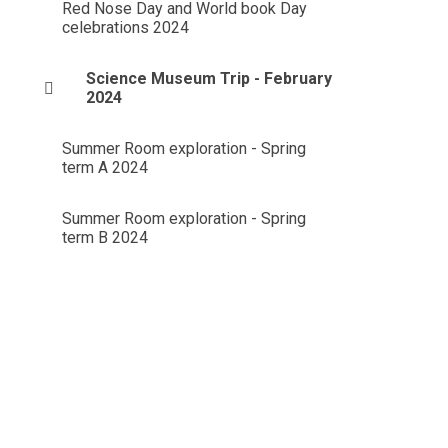
Red Nose Day and World book Day
celebrations 2024
Science Museum Trip - February
2024
Summer Room exploration - Spring
term A 2024
Summer Room exploration - Spring
term B 2024