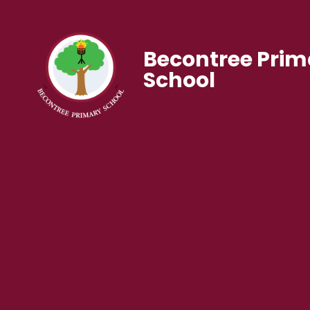
Becontree Prim
School