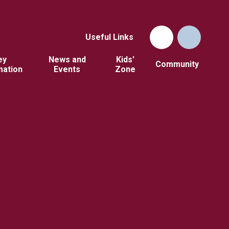
Useful Links
ey
News and
Kids'
Community
mation
Events
Zone