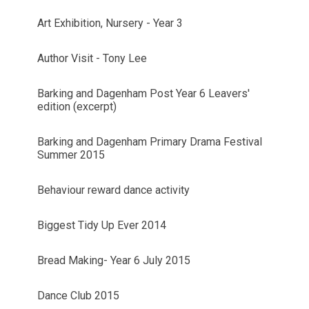
Art Exhibition, Nursery - Year 3
Author Visit - Tony Lee
Barking and Dagenham Post Year 6 Leavers'
edition (excerpt)
Barking and Dagenham Primary Drama Festival
Summer 2015
Behaviour reward dance activity
Biggest Tidy Up Ever 2014
Bread Making- Year 6 July 2015
Dance Club 2015