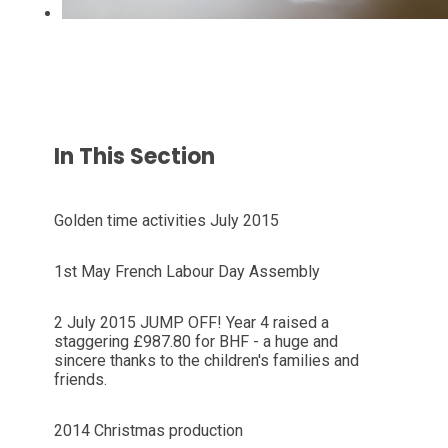
In This Section
Golden time activities July 2015
1st May French Labour Day Assembly
2 July 2015 JUMP OFF! Year 4 raised a
staggering £987.80 for BHF - a huge and
sincere thanks to the children's families and
friends.
2014 Christmas production