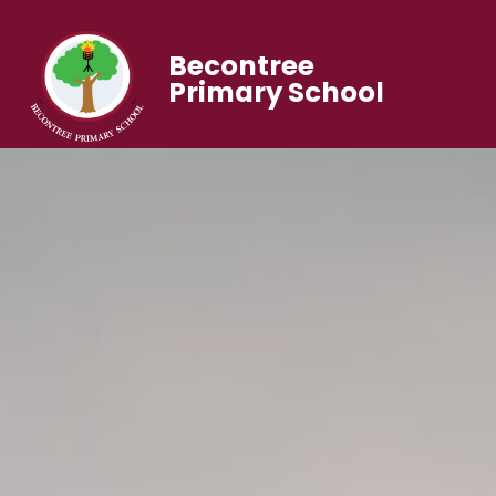
Becontree
Primary School