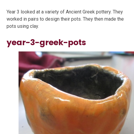
Year 3 looked at a variety of Ancient Greek pottery. They
worked in pairs to design their pots. They then made the
pots using clay.
year-3-greek-pots