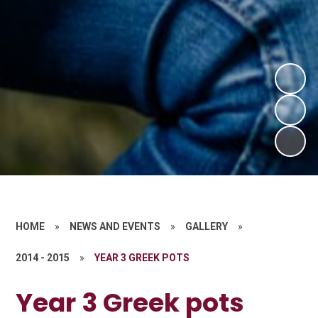
HOME
»
NEWS AND EVENTS
»
GALLERY
»
2014 - 2015
»
YEAR 3 GREEK POTS
Year 3 Greek pots