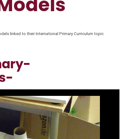
 Models
els linked to their International Primary Curriculum topic
mary-
s-