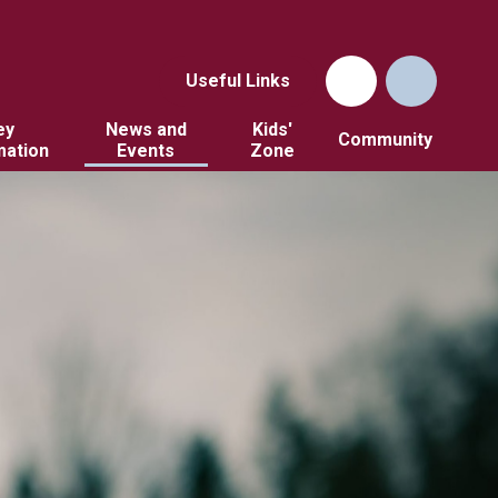
Useful Links
ey
News and
Kids'
Community
mation
Events
Zone