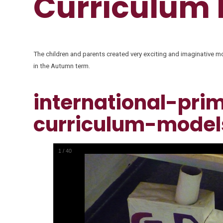
Curriculum
The children and parents created very exciting and imaginative mod
in the Autumn term.
international-pri
curriculum-model
1
/
40