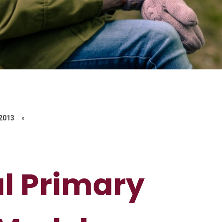
 2013
»
al Primary