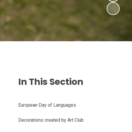
In This Section
European Day of Languages
Decorations created by Art Club