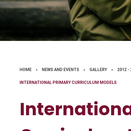
HOME
»
NEWS AND EVENTS
»
GALLERY
»
2012 -
INTERNATIONAL PRIMARY CURRICULUM MODELS
Internation