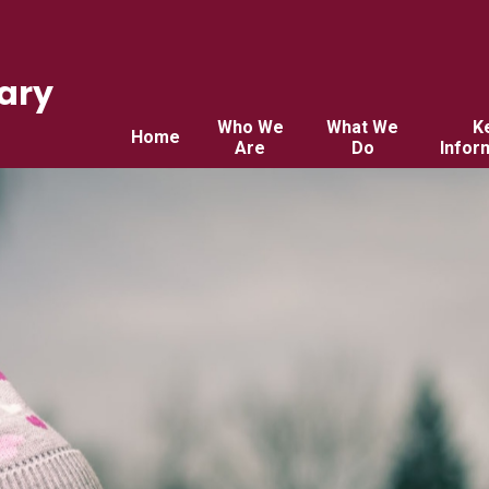
ary
Who We
What We
K
Home
Are
Do
Infor