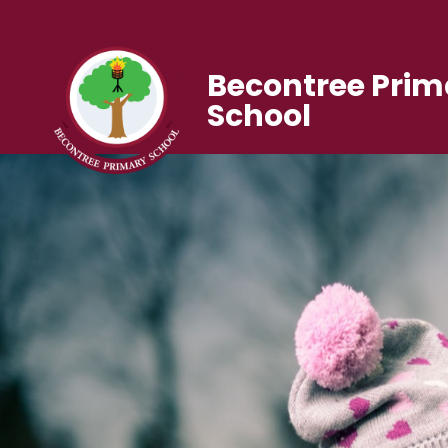
Becontree Prim
School