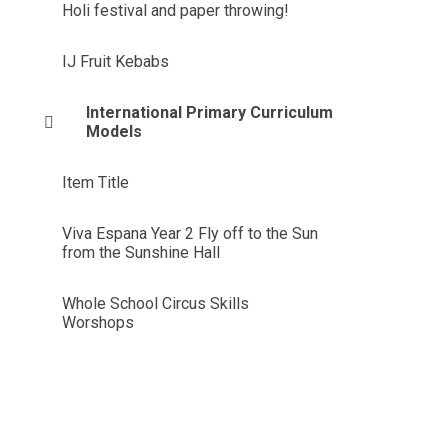
Holi festival and paper throwing!
IJ Fruit Kebabs
International Primary Curriculum
Models
Item Title
Viva Espana Year 2 Fly off to the Sun
from the Sunshine Hall
Whole School Circus Skills
Worshops