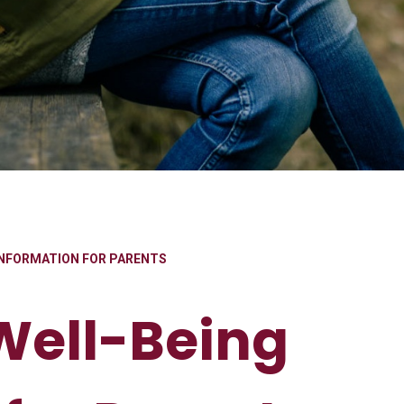
INFORMATION FOR PARENTS
Well-Being