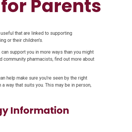
for Parents
 useful that are linked to supporting
g or their children's.
 can support you in more ways than you might
ned community pharmacists, find out more about
an help make sure you're seen by the right
n a way that suits you. This may be in person,
gy Information