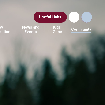
Useful Links
ey
News and
Kids'
Community
mation
Events
Zone