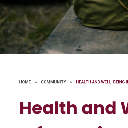
HOME
»
COMMUNITY
»
HEALTH AND WELL-BEING 
Health and 