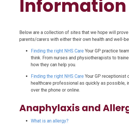
Information 
Below are a collection of sites that we hope will prove
parents/carers with either their own health and well-bein
Finding the right NHS Care
Your GP practice team
think. From nurses and physiotherapists to trai
how they can help you.
Finding the right NHS Care
Your GP receptionist c
healthcare professional as quickly as possible, i
over the phone or online.
Anaphylaxis and Aller
What is an allergy?