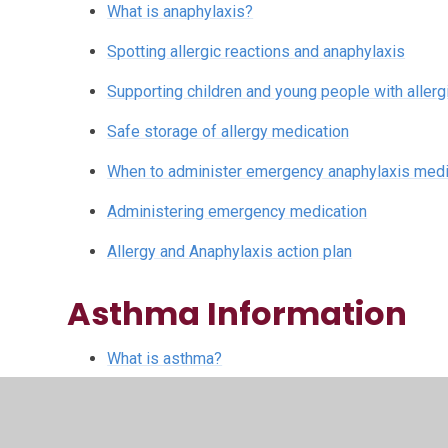
What is anaphylaxis?
Spotting allergic reactions and anaphylaxis
Supporting children and young people with allergie
Safe storage of allergy medication
When to administer emergency anaphylaxis medic
Administering emergency medication
Allergy and Anaphylaxis action plan
Asthma Information
What is asthma?
How inhalers work for asthma
How and why we use a spacer for asthma