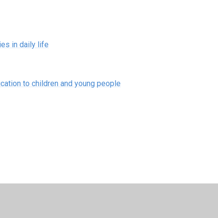
s in daily life
ation to children and young people