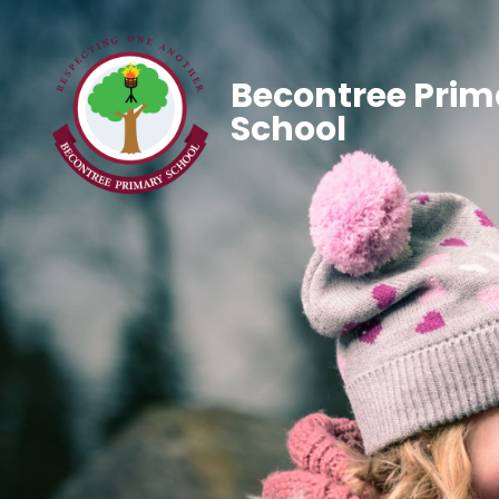
Becontree Prim
School