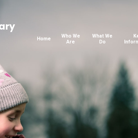
ary
Who We
What We
K
Home
Are
Do
Infor