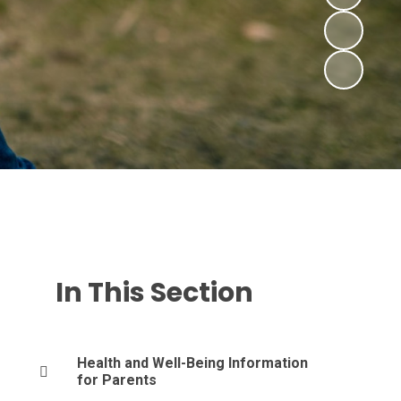
In This Section
Health and Well-Being Information
for Parents