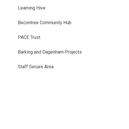
Learning Hive
Becontree Community Hub
PACE Trust
Barking and Dagenham Projects
Staff Secure Area