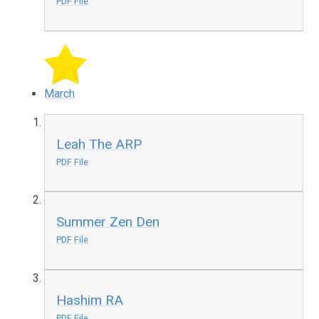
PDF File
March
Leah The ARP
PDF File
Summer Zen Den
PDF File
Hashim RA
PDF File