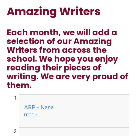
Amazing Writers
Each month, we will add a
selection of our Amazing
Writers from across the
school. We hope you enjoy
reading their pieces of
writing. We are very proud of
them.
ARP - Nana
PDF File