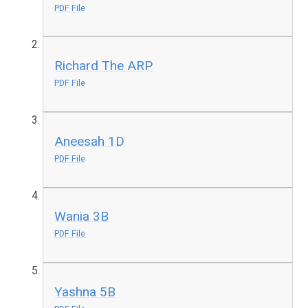
PDF File
Richard The ARP
PDF File
Aneesah 1D
PDF File
Wania 3B
PDF File
Yashna 5B