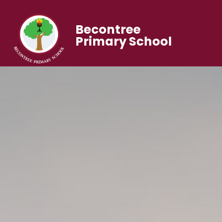
Becontree
Primary School