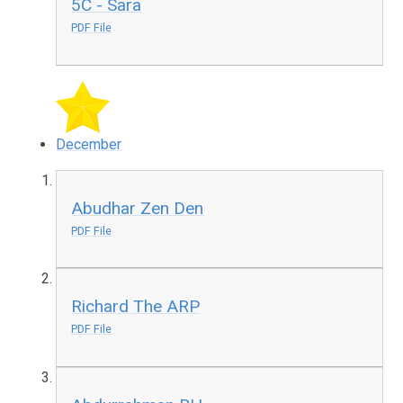
5C - Sara
PDF File
December
Abudhar Zen Den
PDF File
Richard The ARP
PDF File