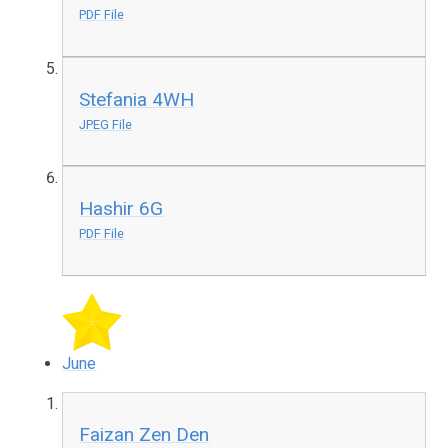
PDF File
Stefania 4WH
JPEG File
Hashir 6G
PDF File
June
Faizan Zen Den