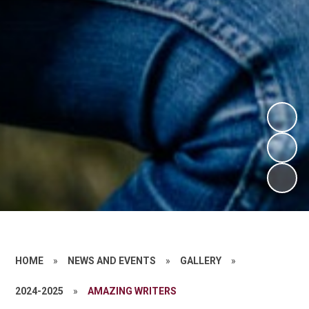
HOME
»
NEWS AND EVENTS
»
GALLERY
»
2024-2025
»
AMAZING WRITERS