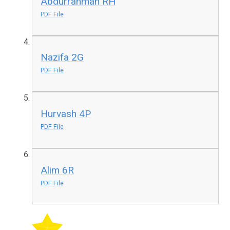
Abdurrahman RH
PDF File
Nazifa 2G
PDF File
Hurvash 4P
PDF File
Alim 6R
PDF File