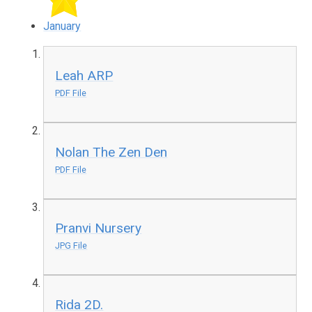
January
Leah ARP
PDF File
Nolan The Zen Den
PDF File
Pranvi Nursery
JPG File
Rida 2D.