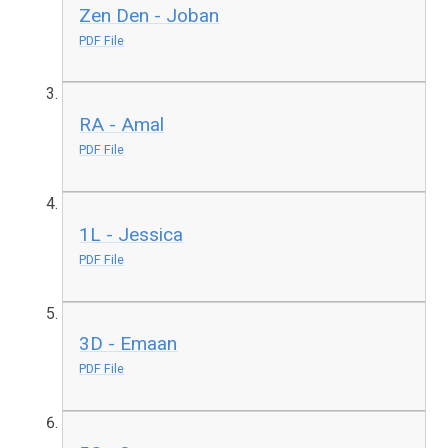
Zen Den - Joban
PDF File
RA - Amal
PDF File
1L - Jessica
PDF File
3D - Emaan
PDF File