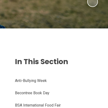
In This Section
Anti-Bullying Week
Becontree Book Day
BSA International Food Fair