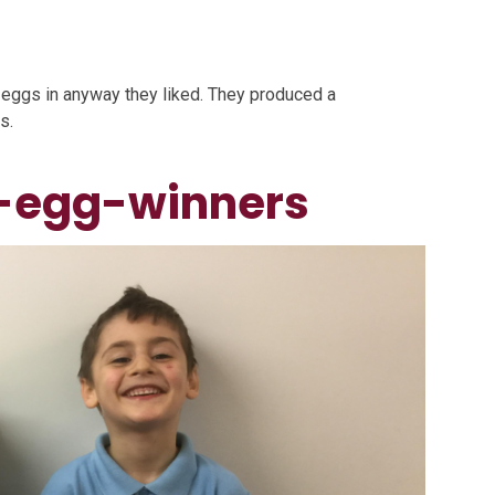
d eggs in anyway they liked. They produced a
s.
-egg-winners