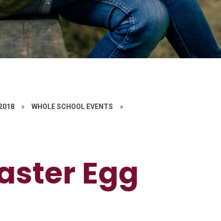
 2018
»
WHOLE SCHOOL EVENTS
»
aster Egg