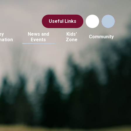
Useful Links
ey
News and
Kids'
Community
mation
Events
Zone