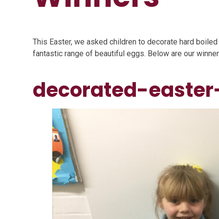
This Easter, we asked children to decorate hard boile
fantastic range of beautiful eggs. Below are our winner
decorated-easter
1
/
6