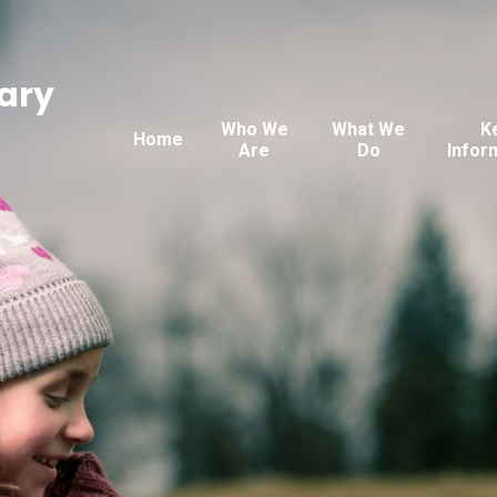
ary
Who We
What We
K
Home
Are
Do
Infor