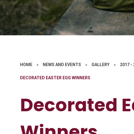
HOME
»
NEWS AND EVENTS
»
GALLERY
»
2017 -
DECORATED EASTER EGG WINNERS
Decorated E
Winners