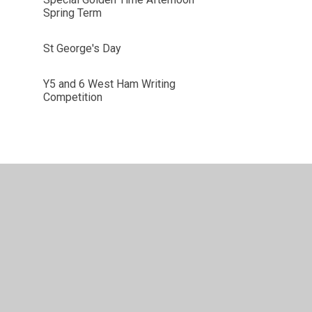
Spring Term
St George's Day
Y5 and 6 West Ham Writing
Competition