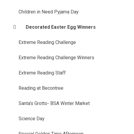
Children in Need Pyjama Day
Decorated Easter Egg Winners
Extreme Reading Challenge
Extreme Reading Challenge Winners
Extreme Reading Staff
Reading at Becontree
Santa's Grotto- BSA Winter Market
Science Day
Special Golden Time Afternoon