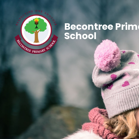
Becontree Prim
School