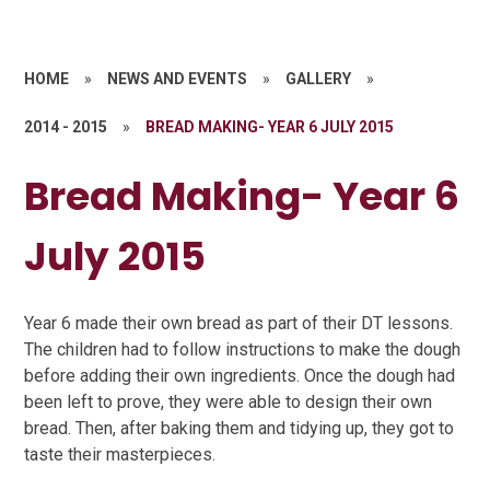
HOME
»
NEWS AND EVENTS
»
GALLERY
»
2014 - 2015
»
BREAD MAKING- YEAR 6 JULY 2015
Bread Making- Year 6
July 2015
Year 6 made their own bread as part of their DT lessons.
The children had to follow instructions to make the dough
before adding their own ingredients. Once the dough had
been left to prove, they were able to design their own
bread. Then, after baking them and tidying up, they got to
taste their masterpieces.