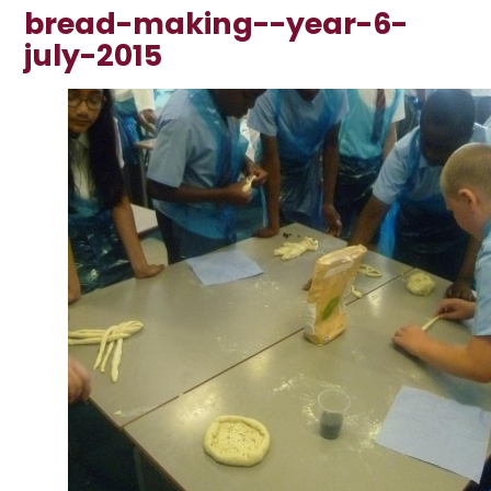
bread-making--year-6-
july-2015