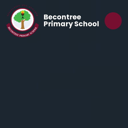
Becontree
Primary School