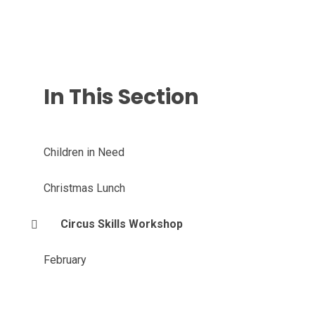
In This Section
Children in Need
Christmas Lunch
Circus Skills Workshop
February