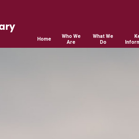
ary
Who We
What We
K
Home
Are
Do
Infor