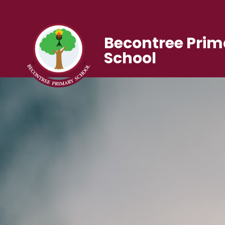
Becontree Prim
School