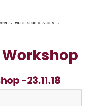
 2019
»
WHOLE SCHOOL EVENTS
»
ls Workshop
hop -23.11.18