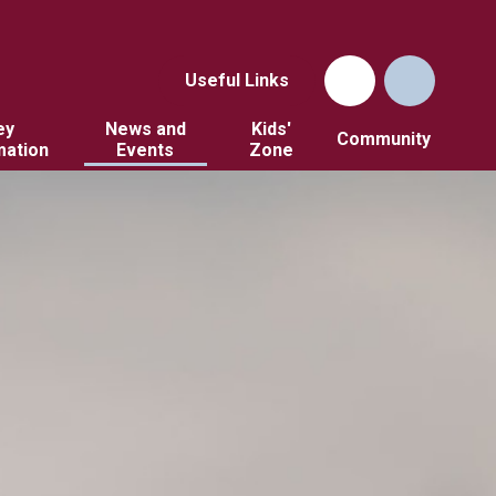
Useful Links
ey
News and
Kids'
Community
mation
Events
Zone