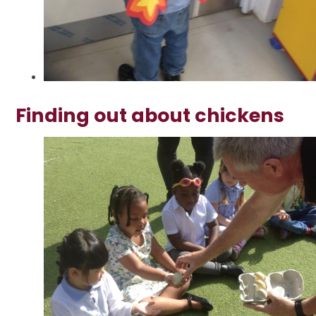
Finding out about chickens