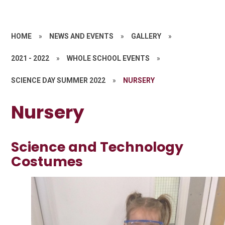
HOME
»
NEWS AND EVENTS
»
GALLERY
»
2021 - 2022
»
WHOLE SCHOOL EVENTS
»
SCIENCE DAY SUMMER 2022
»
NURSERY
Nursery
Science and Technology
Costumes