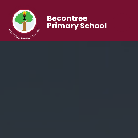
Becontree
Primary School