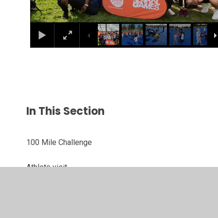
In This Section
100 Mile Challenge
Athlete visit
Dino Week
London Youth Games 2019