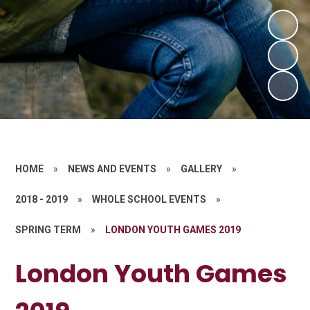
HOME
»
NEWS AND EVENTS
»
GALLERY
»
2018 - 2019
»
WHOLE SCHOOL EVENTS
»
SPRING TERM
»
LONDON YOUTH GAMES 2019
London Youth Games