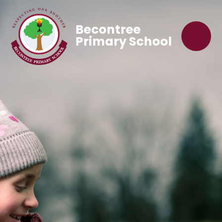
Becontree
Primary School