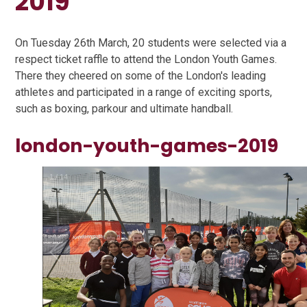
2019
On Tuesday 26th March, 20 students were selected via a
respect ticket raffle to attend the London Youth Games.
There they cheered on some of the London's leading
athletes and participated in a range of exciting sports,
such as boxing, parkour and ultimate handball.
london-youth-games-2019
1
/
14