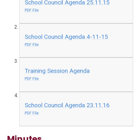
School Council Agenda 25.11.15
PDF File
School Council Agenda 4-11-15
PDF File
Training Session Agenda
PDF File
School Council Agenda 23.11.16
PDF File
Minutes