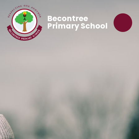
Becontree
Primary School