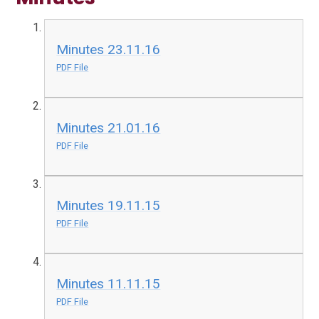
Minutes 23.11.16
PDF File
Minutes 21.01.16
PDF File
Minutes 19.11.15
PDF File
Minutes 11.11.15
PDF File