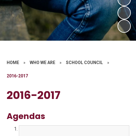
HOME
»
WHO WE ARE
»
SCHOOL COUNCIL
»
2016-2017
2016-2017
Agendas