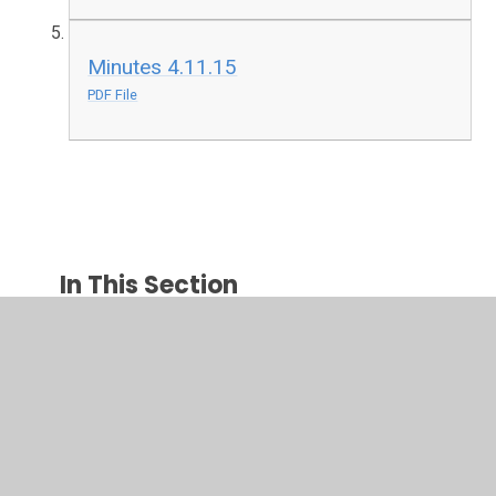
Minutes 4.11.15
PDF File
In This Section
2015-2016
2016-2017
2017-2018