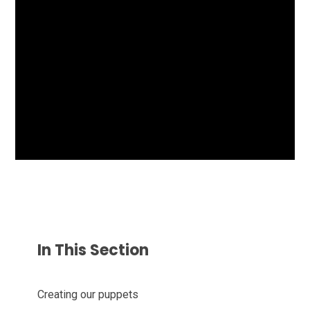
In This Section
Creating our puppets