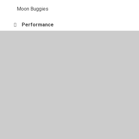
Moon Buggies
Performance
The finished product
Ways to join materials
© 2026 Juniper CMS Website
•
Website design by
Juniper
Websites
•
View Sitemap
•
High Visibility
•
Privacy Policy
•
Accessibility Statement
•
Cookie
Settings