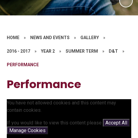
HOME
»
NEWS AND EVENTS
»
GALLERY
»
2016 - 2017
»
YEAR 2
»
SUMMER TERM
»
D&T
»
PERFORMANCE
Performance
You have not allowed cookies and this content may
contain cookies.
If you would like to view this content please
Accept All
Manage Cookies