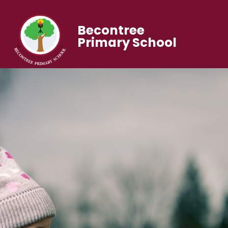
Becontree
Primary School