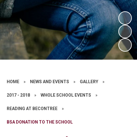
HOME
»
NEWS AND EVENTS
»
GALLERY
»
2017 - 2018
»
WHOLE SCHOOL EVENTS
»
READING AT BECONTREE
»
BSA DONATION TO THE SCHOOL