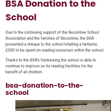
BSA Donation to the
School
Due to the continuing support of the Becontree School
Association and the families of Becontree, the BSA
presented a cheque to the school totalling a fantastic
£500 to be spent on reading resources within the school.
Thanks to the BSA's fundraising the school is able to
continue to improve on its reading facilities for the
benefit of all children.
bsa-donation-to-the-
school