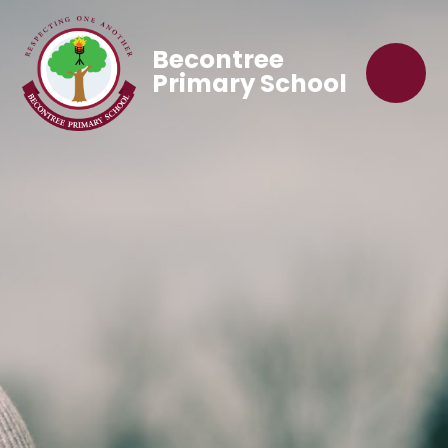
Becontree
Primary School