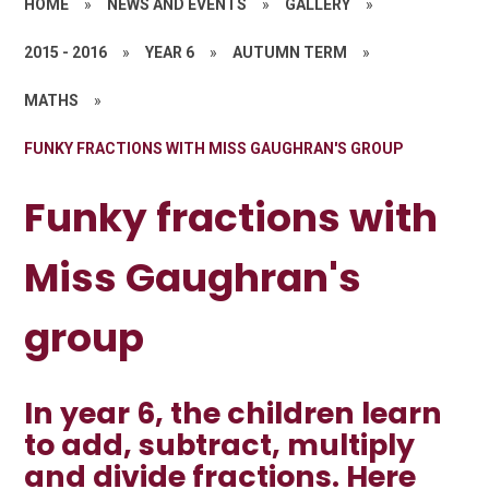
HOME
»
NEWS AND EVENTS
»
GALLERY
»
2015 - 2016
»
YEAR 6
»
AUTUMN TERM
»
MATHS
»
FUNKY FRACTIONS WITH MISS GAUGHRAN'S GROUP
Funky fractions with
Miss Gaughran's
group
In year 6, the children learn
to add, subtract, multiply
and divide fractions. Here