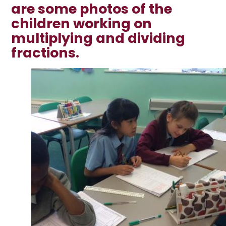
are some photos of the
children working on
multiplying and dividing
fractions.