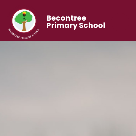
Becontree
Primary School