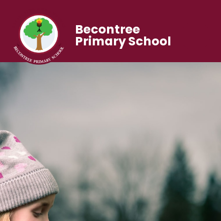
Becontree
Primary School