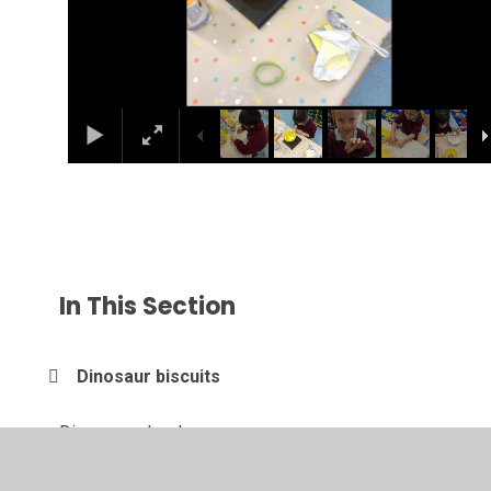
In This Section
Dinosaur biscuits
Dinosaur role-play