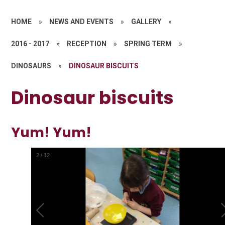
HOME
»
NEWS AND EVENTS
»
GALLERY
»
2016 - 2017
»
RECEPTION
»
SPRING TERM
»
DINOSAURS
»
DINOSAUR BISCUITS
Dinosaur biscuits
Yum! Yum!
2
/
12