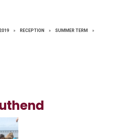
 2019
»
RECEPTION
»
SUMMER TERM
»
outhend