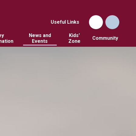
Useful Links
ey
News and
Kids'
Community
mation
Events
Zone