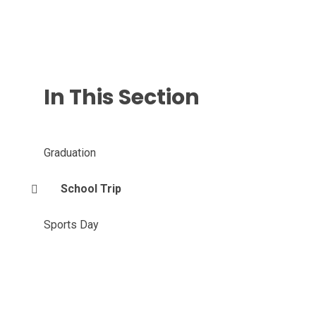
In This Section
Graduation
School Trip
Sports Day