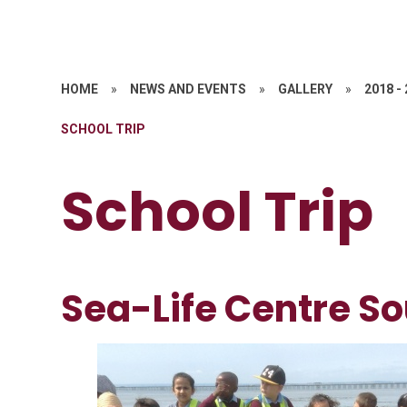
HOME
»
NEWS AND EVENTS
»
GALLERY
»
2018 -
SCHOOL TRIP
School Trip
Sea-Life Centre S