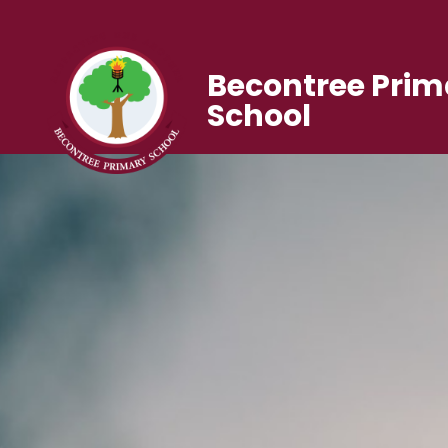
Becontree Prim
School