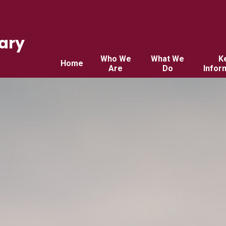
ary
Who We
What We
K
Home
Are
Do
Infor