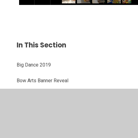
In This Section
Big Dance 2019
Bow Arts Banner Reveal
Enabling Enterprise Day
Health and Wellbeing Day
Walk one hundred miles