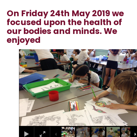
On Friday 24th May 2019 we
focused upon the health of
our bodies and minds. We
enjoyed
2
/
21