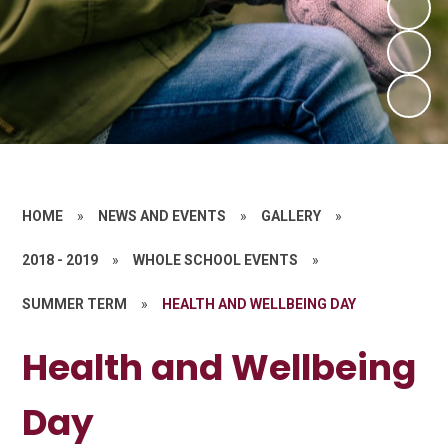
HOME
»
NEWS AND EVENTS
»
GALLERY
»
2018 - 2019
»
WHOLE SCHOOL EVENTS
»
SUMMER TERM
»
HEALTH AND WELLBEING DAY
Health and Wellbeing
Day