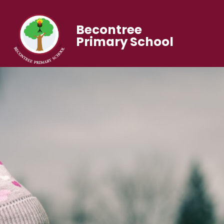
Becontree
Primary School