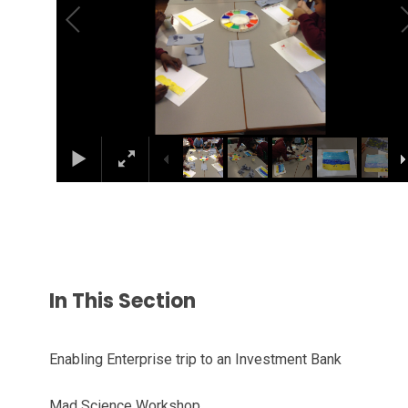
In This Section
Enabling Enterprise trip to an Investment Bank
Mad Science Workshop