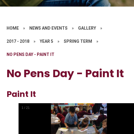
HOME
»
NEWS AND EVENTS
»
GALLERY
»
2017 - 2018
»
YEAR 5
»
SPRING TERM
»
NO PENS DAY - PAINT IT
No Pens Day - Paint It
Paint It
1
/
21