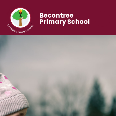
Becontree
Primary School