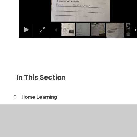
In This Section
Home Learning