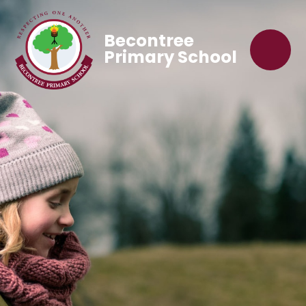
Becontree
Primary School