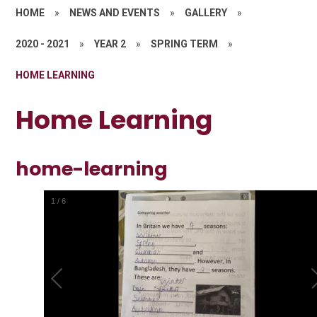
HOME
»
NEWS AND EVENTS
»
GALLERY
»
2020 - 2021
»
YEAR 2
»
SPRING TERM
»
HOME LEARNING
Home Learning
home-learning
1
/
6