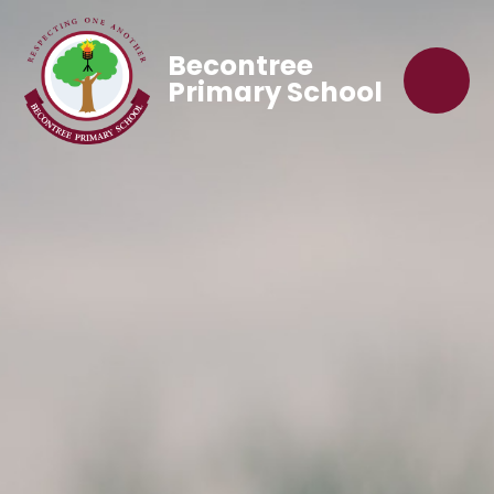
Becontree
Primary School