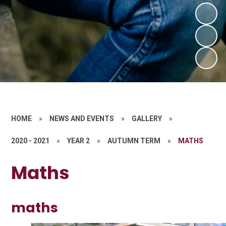
HOME
»
NEWS AND EVENTS
»
GALLERY
»
2020 - 2021
»
YEAR 2
»
AUTUMN TERM
»
MATHS
Maths
maths