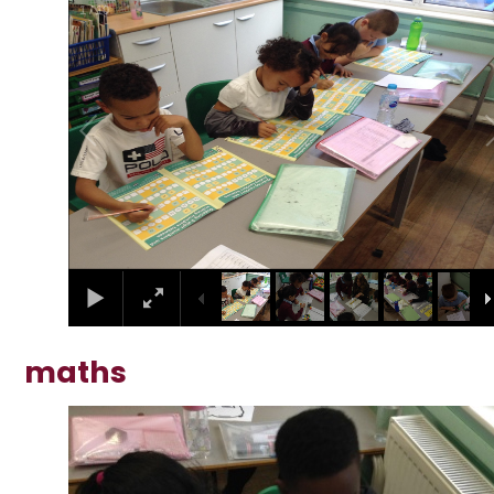
1
/
10
maths