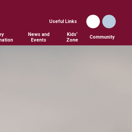
Useful Links
ey
News and
Kids'
Community
mation
Events
Zone