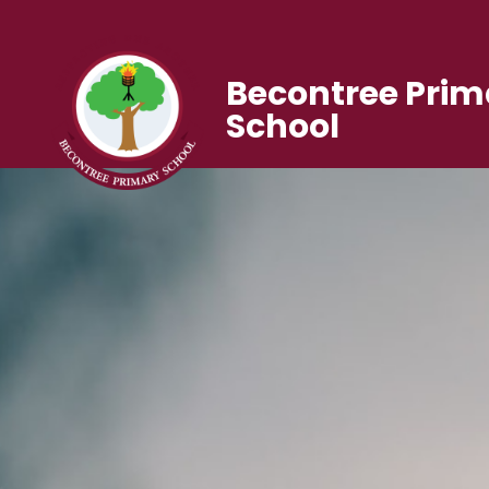
Becontree Prim
School