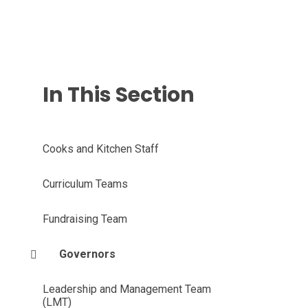
In This Section
Cooks and Kitchen Staff
Curriculum Teams
Fundraising Team
Governors
Leadership and Management Team
(LMT)