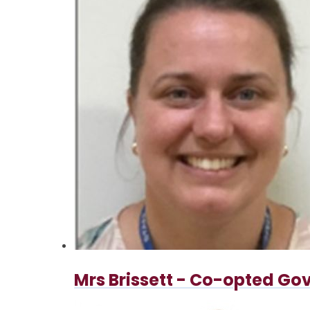
Mrs Brissett - Co-opted Go