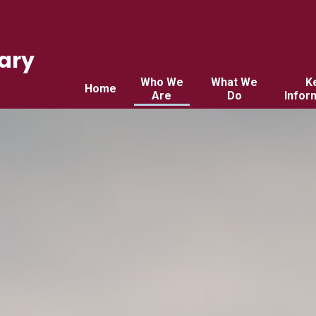
ary
Who We
What We
K
Home
Are
Do
Infor