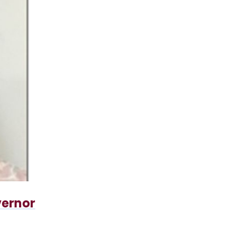
vernor