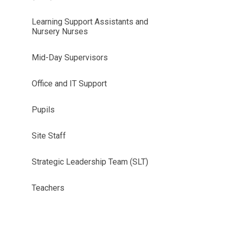
Learning Support Assistants and
Nursery Nurses
Mid-Day Supervisors
Office and IT Support
Pupils
Site Staff
Strategic Leadership Team (SLT)
Teachers