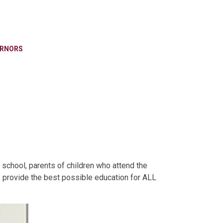
RNORS
 school, parents of children who attend the
e provide the best possible education for ALL