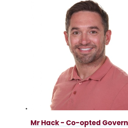
Mr Hack - Co-opted Govern