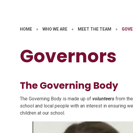
HOME
»
WHO WE ARE
»
MEET THE TEAM
»
GOVE
Governors
The Governing Body
The Governing Body is made up of
volunteers
from the
school and local people with an interest in ensuring w
children at our school.