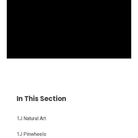
In This Section
1J Natural Art
1J Pinwheels