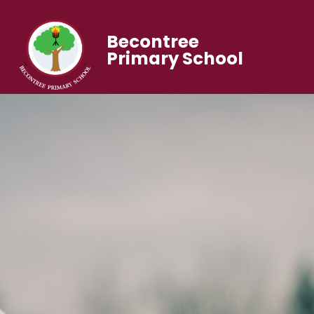
Becontree
Primary School