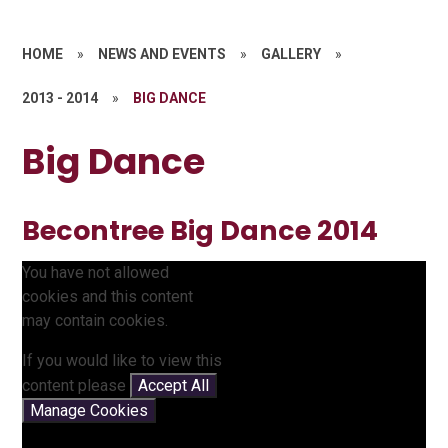
HOME
»
NEWS AND EVENTS
»
GALLERY
»
2013 - 2014
»
BIG DANCE
Big Dance
Becontree Big Dance 2014
You have not allowed
cookies and this content
may contain cookies.
If you would like to view this
content please
Accept All
Manage Cookies