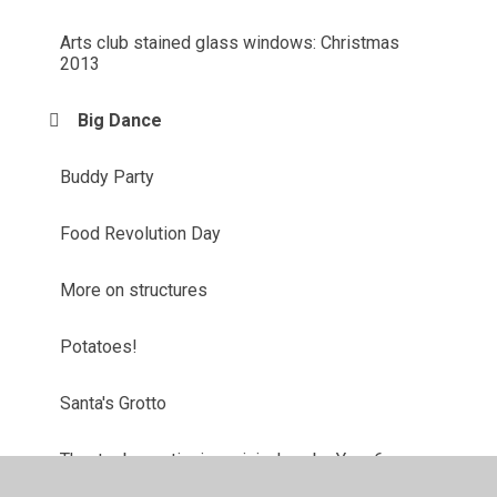
Arts club stained glass windows: Christmas
2013
Big Dance
Buddy Party
Food Revolution Day
More on structures
Potatoes!
Santa's Grotto
Theatre box rationing mini-plays by Year 6