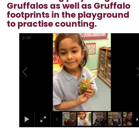
Gruffalos as well as Gruffalo
footprints in the playground
to practise counting.
2
/
37