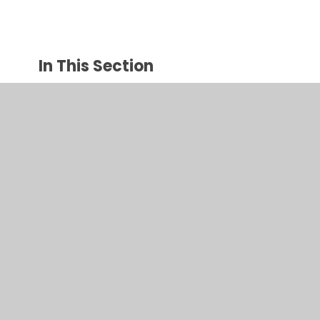
In This Section
The Gruffalo
Traditional stories
© 2026 Juniper CMS Website
•
Website design by
Juniper
Websites
•
View Sitemap
•
High Visibility
•
Privacy Policy
•
Accessibility Statement
•
Cookie
Settings