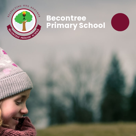
Becontree
Primary School