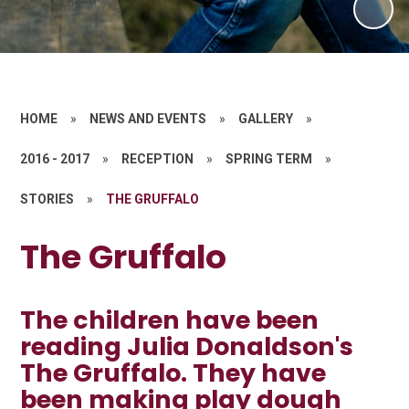
HOME
»
NEWS AND EVENTS
»
GALLERY
»
2016 - 2017
»
RECEPTION
»
SPRING TERM
»
STORIES
»
THE GRUFFALO
The Gruffalo
The children have been
reading Julia Donaldson's
The Gruffalo. They have
been making play dough