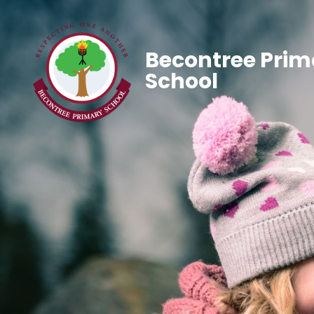
Becontree Prim
School