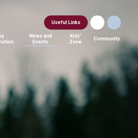
Useful Links
ey
News and
Kids'
Community
mation
Events
Zone