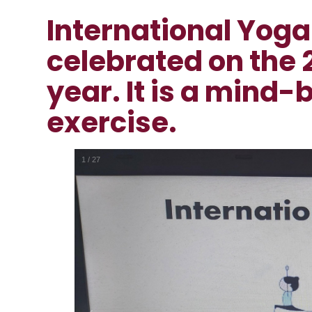
International Yoga
celebrated on the 
year. It is a mind-
exercise.
1
/
27