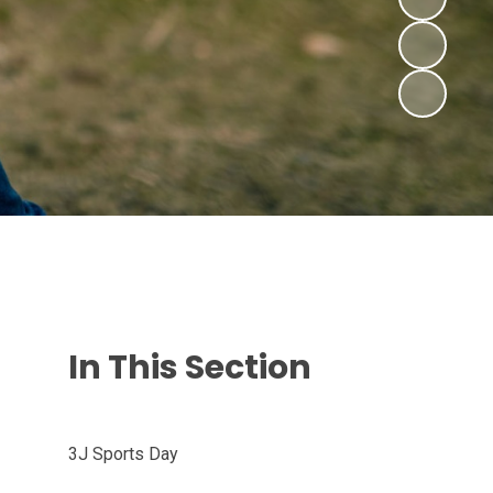
In This Section
3J Sports Day