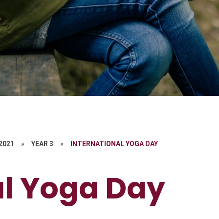
 2021
»
YEAR 3
»
INTERNATIONAL YOGA DAY
al Yoga Day