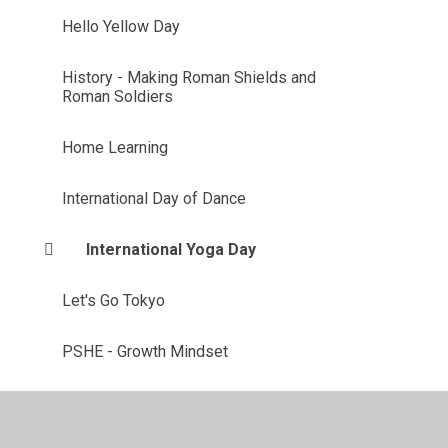
Hello Yellow Day
History - Making Roman Shields and
Roman Soldiers
Home Learning
International Day of Dance
International Yoga Day
Let's Go Tokyo
PSHE - Growth Mindset
PSHE - Money Matters