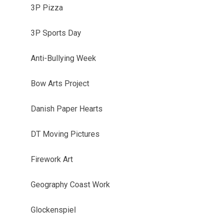
3P Pizza
3P Sports Day
Anti-Bullying Week
Bow Arts Project
Danish Paper Hearts
DT Moving Pictures
Firework Art
Geography Coast Work
Glockenspiel