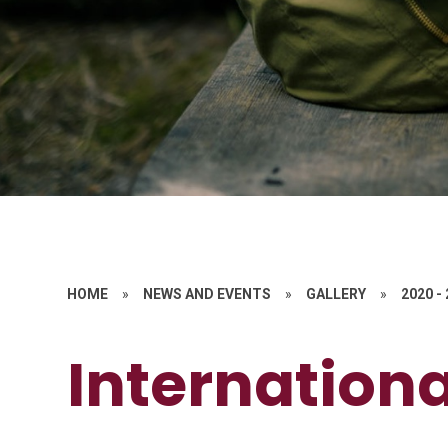
HOME
»
NEWS AND EVENTS
»
GALLERY
»
2020 -
Internation