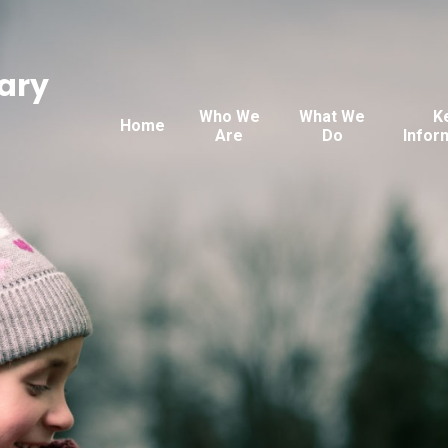
ary
Who We
What We
K
Home
Are
Do
Infor