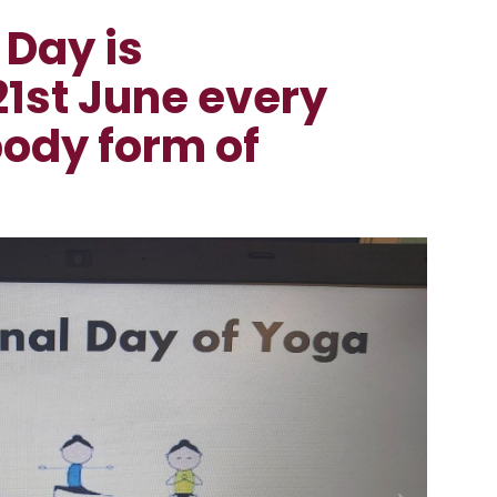
 Day is
21st June every
body form of