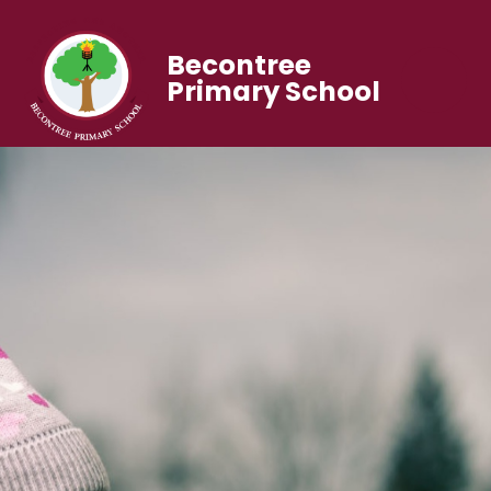
Becontree
Primary School