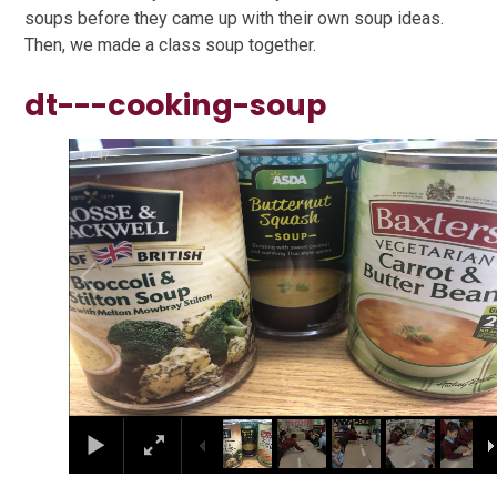
soups before they came up with their own soup ideas.
Then, we made a class soup together.
dt---cooking-soup
1
/
47