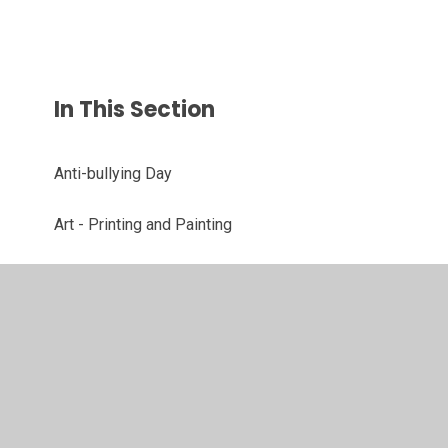
In This Section
Anti-bullying Day
Art - Printing and Painting
Christmas
DT - Cooking Soup
Science - Grouping Animals
STEM Challenge