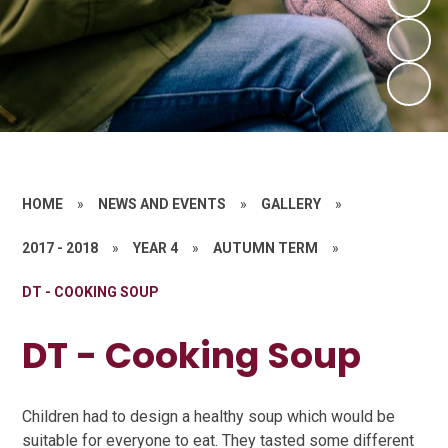
HOME
»
NEWS AND EVENTS
»
GALLERY
»
2017 - 2018
»
YEAR 4
»
AUTUMN TERM
»
DT - COOKING SOUP
DT - Cooking Soup
Children had to design a healthy soup which would be
suitable for everyone to eat. They tasted some different