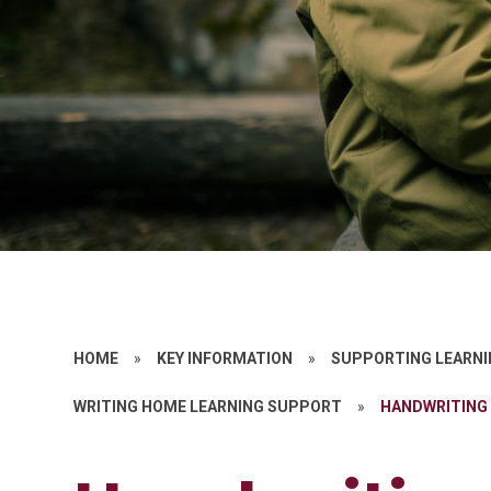
HOME
»
KEY INFORMATION
»
SUPPORTING LEARNI
WRITING HOME LEARNING SUPPORT
»
HANDWRITING