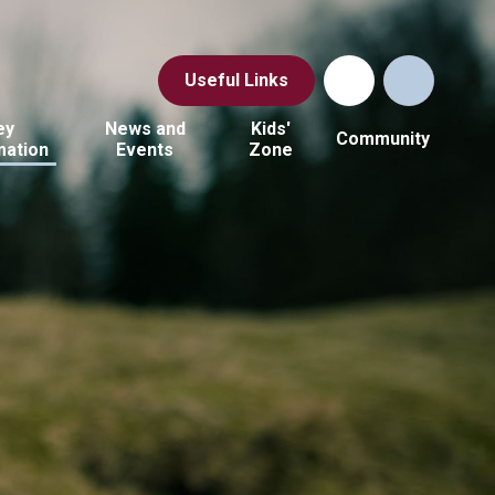
Useful Links
ey
News and
Kids'
Community
mation
Events
Zone