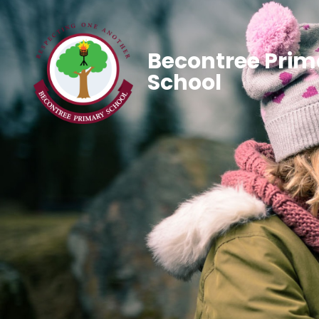
Becontree Prim
School