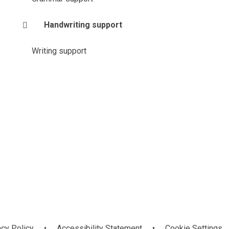
Handwriting support
Writing support
acy Policy
•
Accessibility Statement
•
Cookie Settings