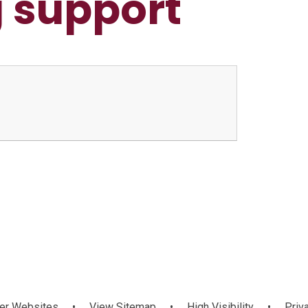
 support
er Websites
•
View Sitemap
•
High Visibility
•
Priv