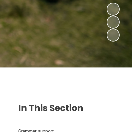
In This Section
Grammar support