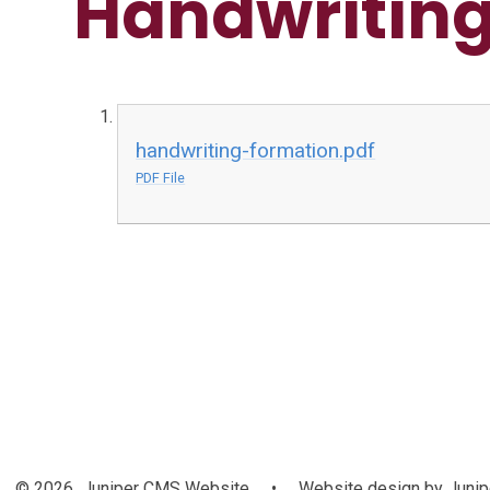
Handwriting
handwriting-formation.pdf
PDF File
© 2026 Juniper CMS Website
•
Website design by
Junip