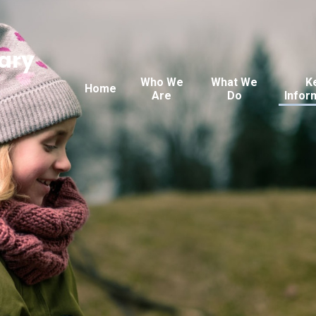
ary
Who We
What We
K
Home
Are
Do
Infor