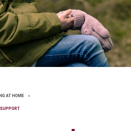
NG AT HOME
»
 SUPPORT