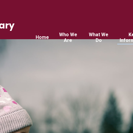
ary
Who We
What We
K
Home
Are
Do
Infor