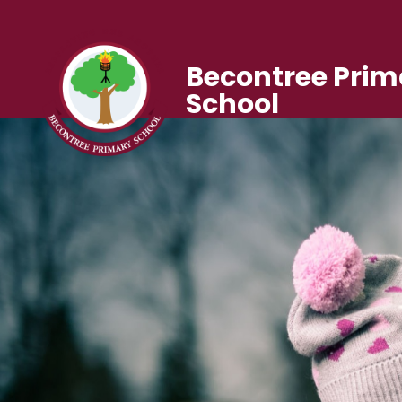
Becontree Prim
School