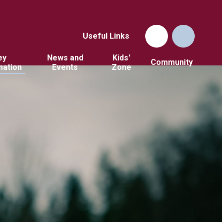
Useful Links
ey
News and
Kids'
Community
mation
Events
Zone