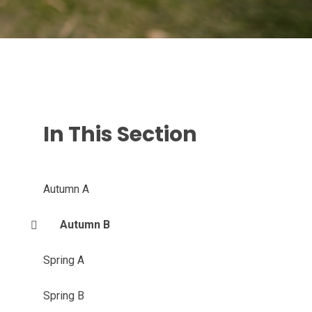
In This Section
Autumn A
Autumn B
Spring A
Spring B