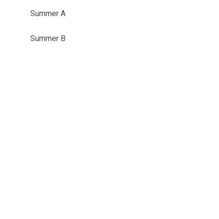
Summer A
Summer B