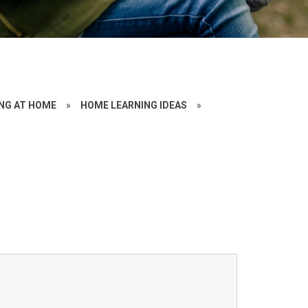
NG AT HOME
»
HOME LEARNING IDEAS
»