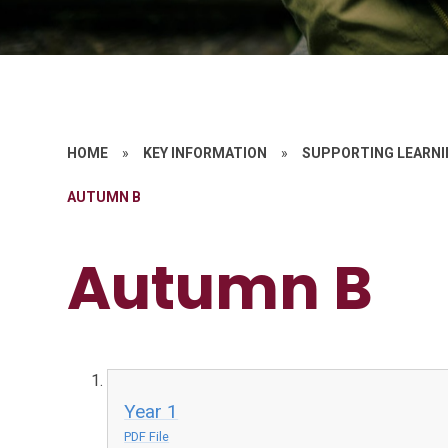
HOME
»
KEY INFORMATION
»
SUPPORTING LEARNI
AUTUMN B
Autumn B
Year 1
PDF File