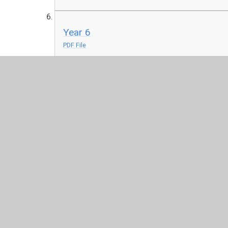
Year 6
PDF File
© 2026 Juniper CMS Website
•
Website design by
Junip