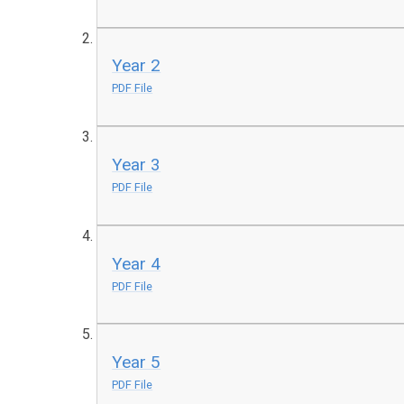
Year 2
PDF File
Year 3
PDF File
Year 4
PDF File
Year 5
PDF File