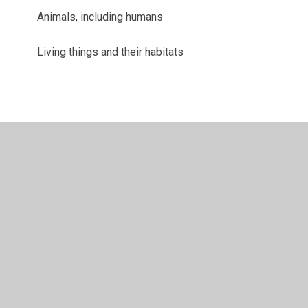
Animals, including humans
Living things and their habitats
© 2026 Juniper CMS Website
•
Website design by
Juniper
Websites
•
View Sitemap
•
High Visibility
•
Privacy Policy
•
Accessibility Statement
•
Cookie
Settings
Cookie Policy
This site uses cookies to store information on your computer.
Click here for more information