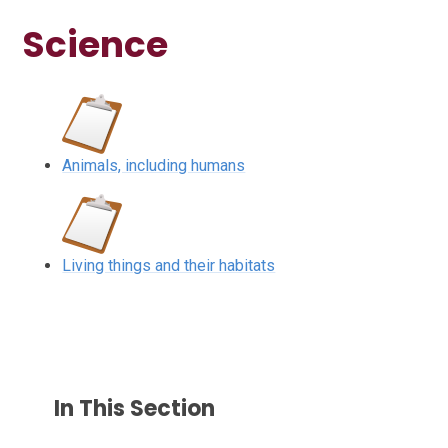
Science
Animals, including humans
Living things and their habitats
In This Section