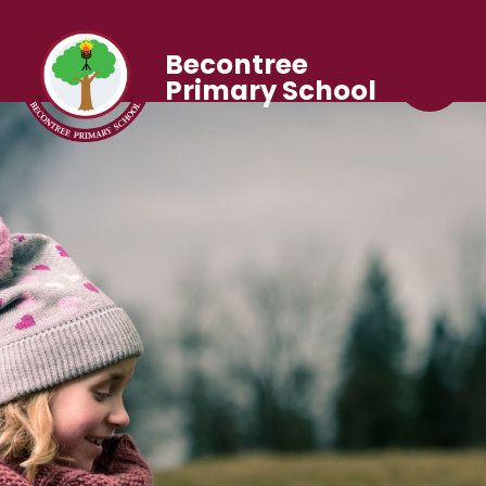
Becontree
Primary School