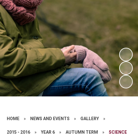
HOME
»
NEWS AND EVENTS
»
GALLERY
»
2015 - 2016
»
YEAR 6
»
AUTUMN TERM
»
SCIENCE