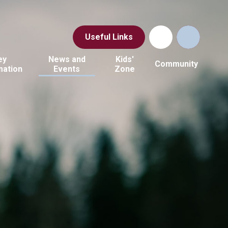
Useful Links
ey
News and
Kids'
Community
mation
Events
Zone