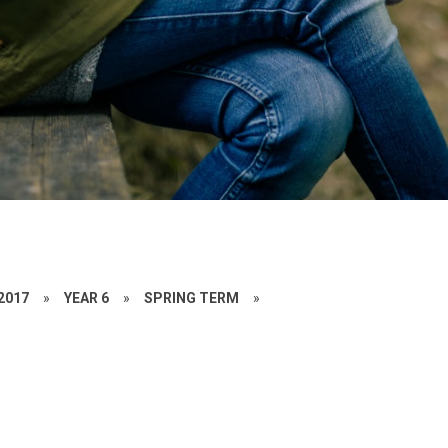
 2017
»
YEAR 6
»
SPRING TERM
»