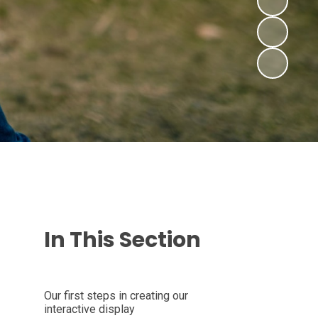
In This Section
Our first steps in creating our
interactive display