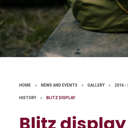
HOME
»
NEWS AND EVENTS
»
GALLERY
»
2016 -
HISTORY
»
BLITZ DISPLAY
Blitz display