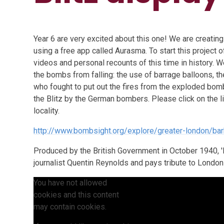
Year 6 are very excited about this one! We are creating 
using a free app called Aurasma. To start this project of
videos and personal recounts of this time in history. 
the bombs from falling: the use of barrage balloons, th
who fought to put out the fires from the exploded bo
the Blitz by the German bombers. Please click on the 
locality.
http://www.bombsight.org/explore/greater-london/ba
Produced by the British Government in October 1940, '
journalist Quentin Reynolds and pays tribute to London a
You have not allowed
cookies and this content
may contain cookies.