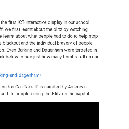
the first ICT-interactive display in our school
f, we first learnt about the blitz by watching
We learnt about what people had to do to help stop
e blackout and the individual bravery of people
mbs. Even Barking and Dagenham were targeted in
link below to see just how many bombs fell on our
rking-and-dagenham/
London Can Take It' is narrated by American
nd its people during the Blitz on the capital.