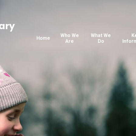
ary
Who We
What We
K
Home
Are
Do
Infor