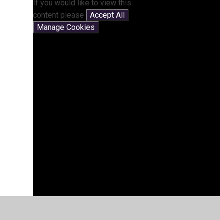
If you would like to view this
content please
Accept All
Manage Cookies