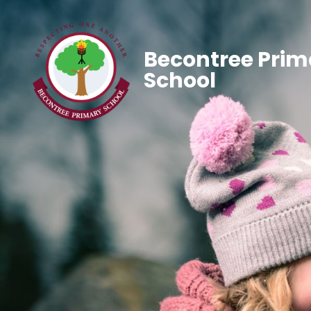
Becontree Prim
School