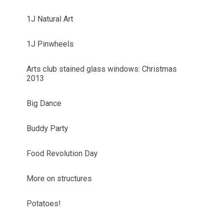
1J Natural Art
1J Pinwheels
Arts club stained glass windows: Christmas
2013
Big Dance
Buddy Party
Food Revolution Day
More on structures
Potatoes!