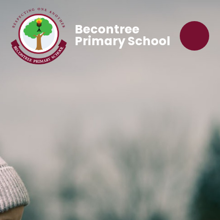
Becontree
Primary School