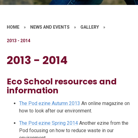
HOME
»
NEWS AND EVENTS
»
GALLERY
»
2013 - 2014
2013 - 2014
Eco School resources and
information
The Pod ezine Autumn 2013
An online magazine on
how to look after our environment.
The Pod ezine Spring 2014
Another ezine from the
Pod focusing on how to reduce waste in our
environment.