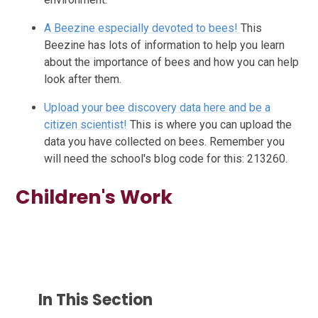
A Beezine especially devoted to bees!
This
Beezine has lots of information to help you learn
about the importance of bees and how you can help
look after them.
Upload your bee discovery data here and be a
citizen scientist!
This is where you can upload the
data you have collected on bees. Remember you
will need the school's blog code for this: 213260.
Children's Work
In This Section