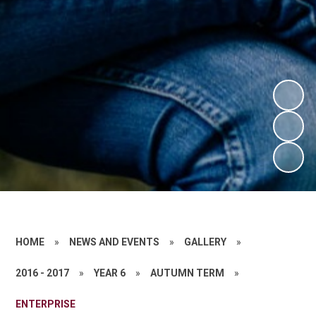
HOME
»
NEWS AND EVENTS
»
GALLERY
»
2016 - 2017
»
YEAR 6
»
AUTUMN TERM
»
ENTERPRISE