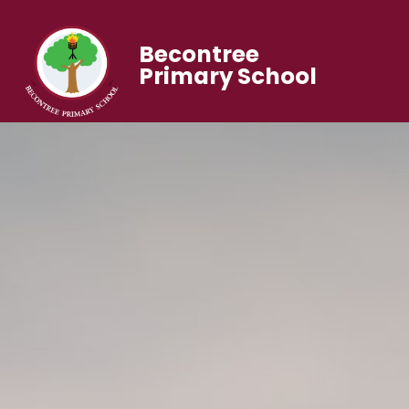
Becontree
Primary School