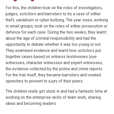
For this, the children took on the roles of investigators,
judges, solicitors and barristers to try a case of either
theft, vandalism or cyber bullying. The year sixes, working
in small groups, took on the roles of either prosecution or
defence for each case. During the two weeks, they learnt
about the age of criminal responsibility and had the
opportunity to debate whether it was too young or not.
They examined evidence and learnt how solicitors put
together cases based on witness testimonies (eye
witnesses, character witnesses and expert witnesses,
the evidence collected by the police and crime reports.
For the trial itself, they became barristers and created
speeches to present to a jury of their peers.
The children really got stuck in and had a fantastic time at
working on the enterprise skills of team work, sharing
ideas and becoming leaders.