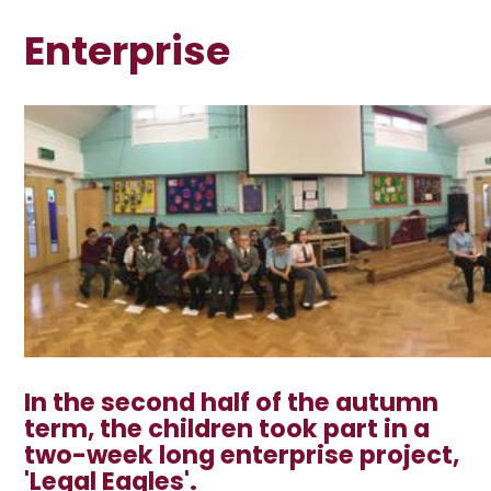
Enterprise
In the second half of the autumn
term, the children took part in a
two-week long enterprise project,
'Legal Eagles
'.