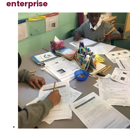
enterprise