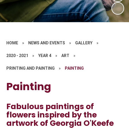
HOME
»
NEWS AND EVENTS
»
GALLERY
»
2020 - 2021
»
YEAR 4
»
ART
»
PRINTING AND PAINTING
»
PAINTING
Painting
Fabulous paintings of
flowers inspired by the
artwork of Georgia O'Keefe