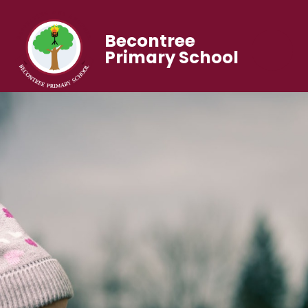
Becontree
Primary School