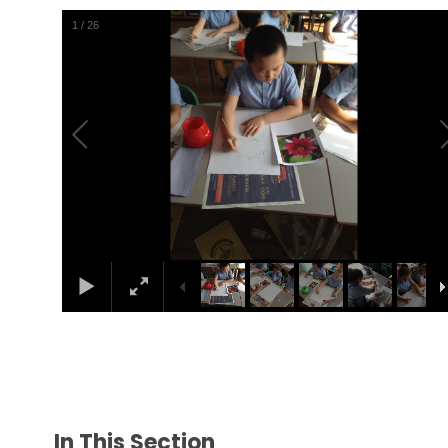
1
/
26
In This Section