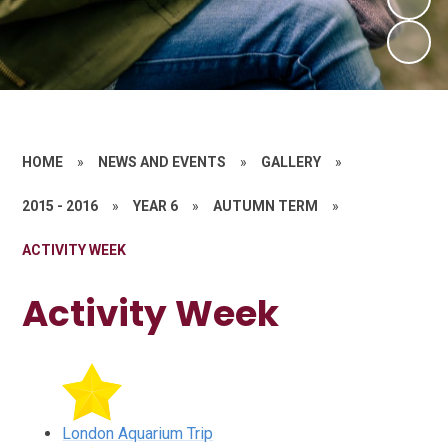
HOME
»
NEWS AND EVENTS
»
GALLERY
»
2015 - 2016
»
YEAR 6
»
AUTUMN TERM
»
ACTIVITY WEEK
Activity Week
London Aquarium Trip