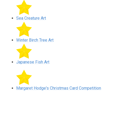
Sea Creature Art
Winter Birch Tree Art
Japanese Fish Art
Margaret Hodge's Christmas Card Competition