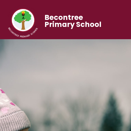
Becontree
Primary School