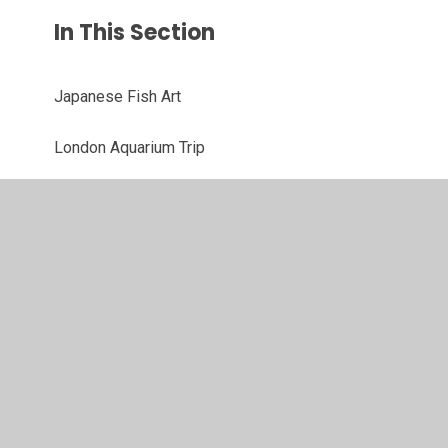
In This Section
Japanese Fish Art
London Aquarium Trip
Margaret Hodge's Christmas Card Competition
Sea Creature Art
Winter Birch Tree Art