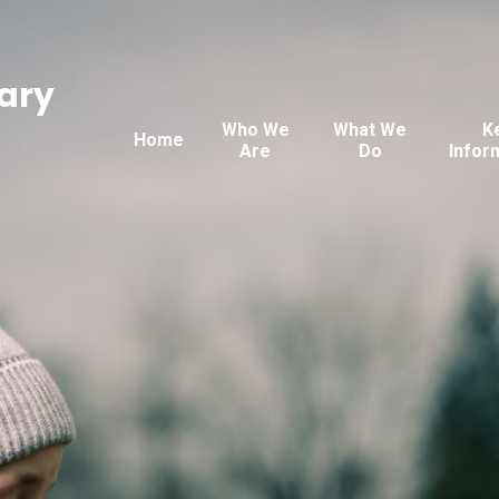
ary
Who We
What We
K
Home
Are
Do
Infor