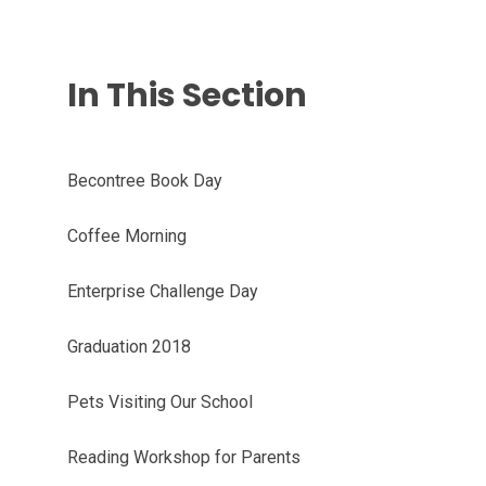
In This Section
Becontree Book Day
Coffee Morning
Enterprise Challenge Day
Graduation 2018
Pets Visiting Our School
Reading Workshop for Parents