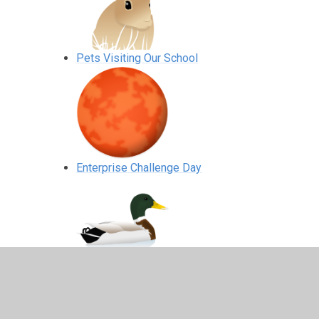
Pets Visiting Our School
Enterprise Challenge Day
Wellgate Farm R2