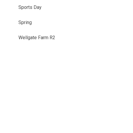
Sports Day
Spring
Wellgate Farm R2