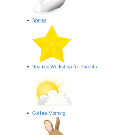
Spring
Reading Workshop for Parents
Coffee Morning