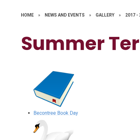
HOME
»
NEWS AND EVENTS
»
GALLERY
»
2017 -
Summer Te
Becontree Book Day