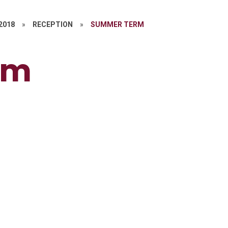
 2018
»
RECEPTION
»
SUMMER TERM
rm