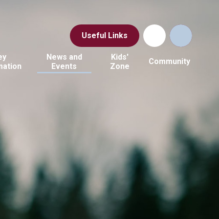
Useful Links
ey
News and
Kids'
Community
mation
Events
Zone