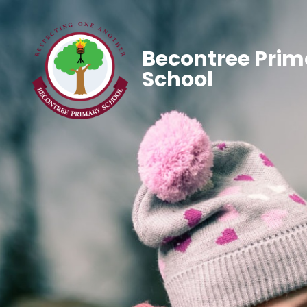
Becontree Prim
School