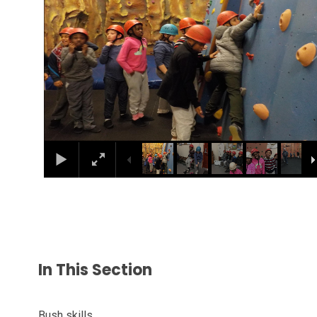
In This Section
Bush skills