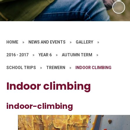
HOME
»
NEWS AND EVENTS
»
GALLERY
»
2016 - 2017
»
YEAR 6
»
AUTUMN TERM
»
SCHOOL TRIPS
»
TREWERN
»
INDOOR CLIMBING
Indoor climbing
indoor-climbing
1
/
12