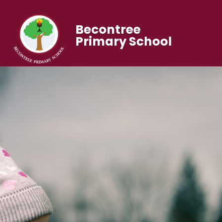
Becontree
Primary School