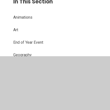
In This Section
Animations
Art
End of Year Event
Geography
Golden Time
Home Learning
Lunchtime reward play