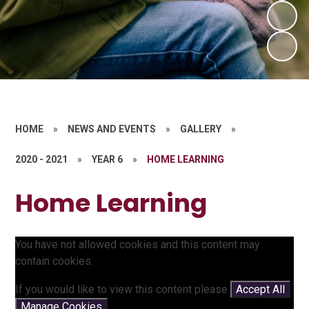
HOME
»
NEWS AND EVENTS
»
GALLERY
»
2020 - 2021
»
YEAR 6
»
HOME LEARNING
Home Learning
You have not allowed cookies and this content may
contain cookies.
If you would like to view this content please
Accept All
Manage Cookies