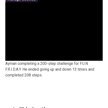
Ayman completing a 200-step challenge for F.U.N
F.R.I.D.A.Y. He ended going up and down 13 times and
completed 208 steps.