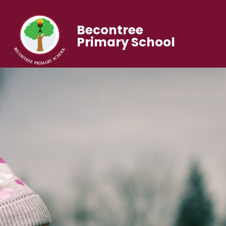
Becontree
Primary School