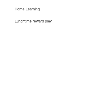
Home Learning
Lunchtime reward play