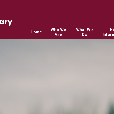
ary
Who We
What We
K
Home
Are
Do
Infor