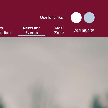
Useful Links
ey
News and
Kids'
Community
mation
Events
Zone