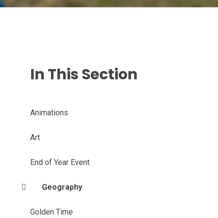
In This Section
Animations
Art
End of Year Event
Geography
Golden Time