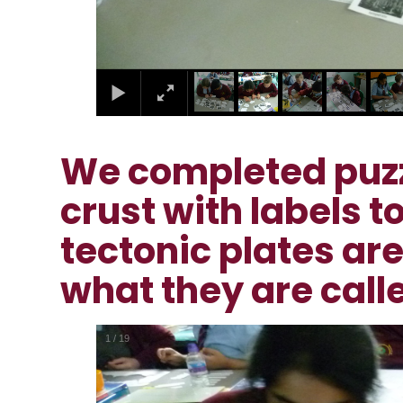
We completed puzzl
crust with labels 
tectonic plates ar
what they are call
2
/
19