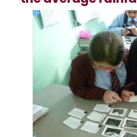
2
/
7