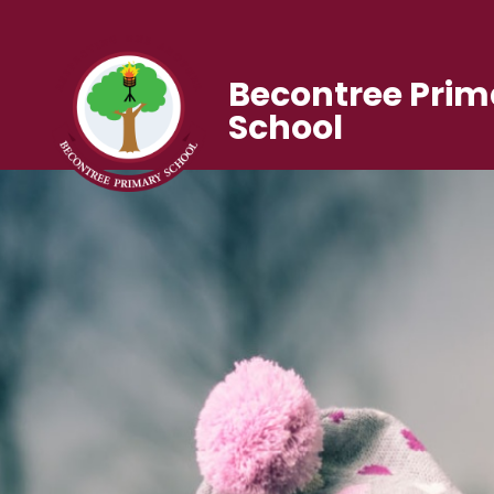
Becontree Prim
School