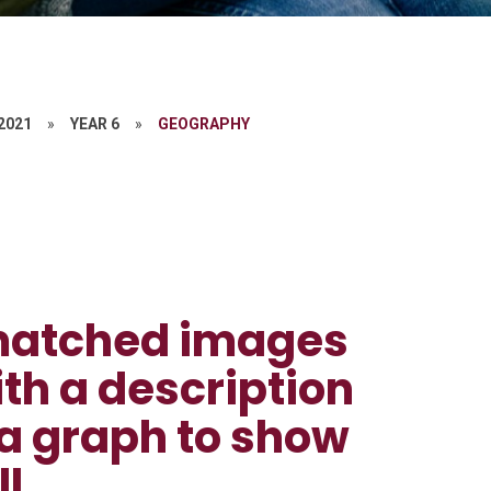
 2021
»
YEAR 6
»
GEOGRAPHY
e matched images
ith a description
 a graph to show
l.