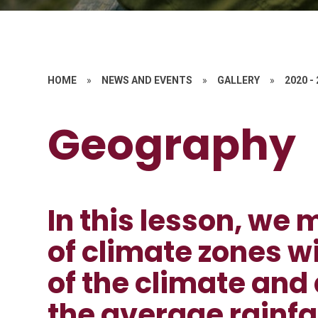
HOME
»
NEWS AND EVENTS
»
GALLERY
»
2020 -
Geography
In this lesson, w
of climate zones w
of the climate and
the average rainfal