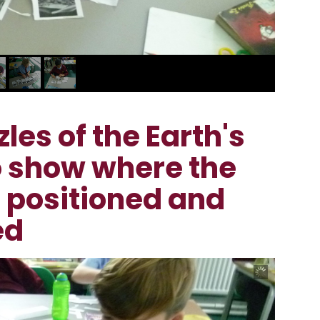
es of the Earth's
to show where the
e positioned and
ed