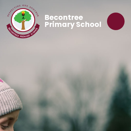
Becontree
Primary School