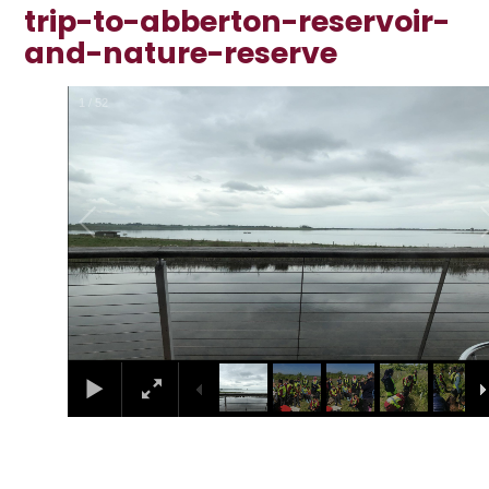
trip-to-abberton-reservoir-
and-nature-reserve
1
/
52