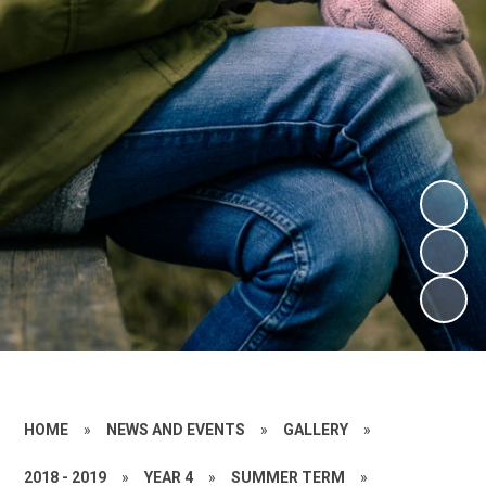
HOME
»
NEWS AND EVENTS
»
GALLERY
»
2018 - 2019
»
YEAR 4
»
SUMMER TERM
»