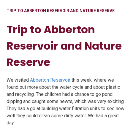
TRIP TO ABBERTON RESERVOIR AND NATURE RESERVE
Trip to Abberton
Reservoir and Nature
Reserve
We visited
Abberton Reservoir
this week, where we
found out more about the water cycle and about plastic
and recycling. The children had a chance to go pond
dipping and caught some newts, which was very exciting.
They had a go at building water filtration units to see how
well they could clean some dirty water. We had a great
day.