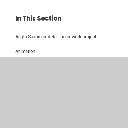
In This Section
Anglo Saxon models - homework project
Animation
Art/History - Mayan Masks
British Heart Foundation - Skipping
DT - Making Musical Instruments
Enabling Enterprise Challenge Day
Poetry Performances