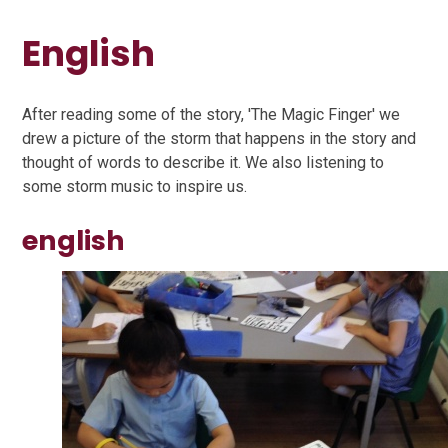
English
After reading some of the story, 'The Magic Finger' we
drew a picture of the storm that happens in the story and
thought of words to describe it. We also listening to
some storm music to inspire us.
english