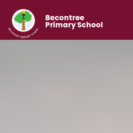
Becontree
Primary School