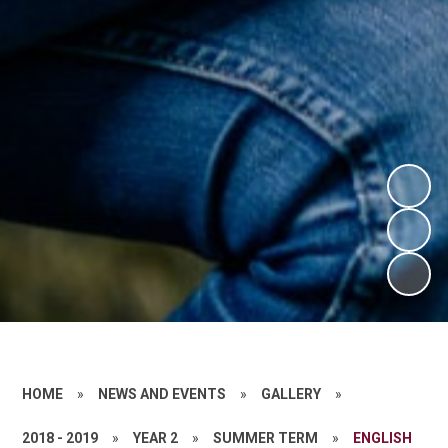
HOME
»
NEWS AND EVENTS
»
GALLERY
»
2018 - 2019
»
YEAR 2
»
SUMMER TERM
»
ENGLISH