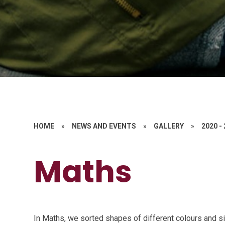
HOME
»
NEWS AND EVENTS
»
GALLERY
»
2020 -
Maths
In Maths, we sorted shapes of different colours and siz