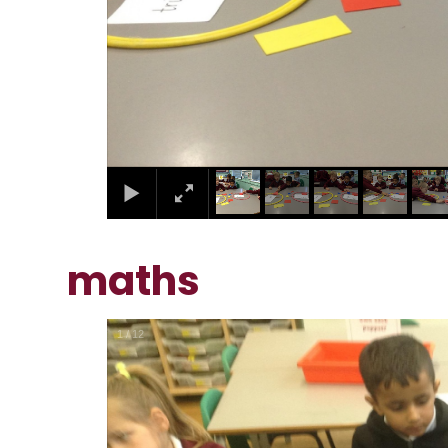
maths
1
/
12