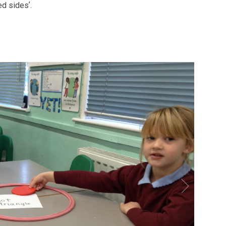
ed sidesʼ.