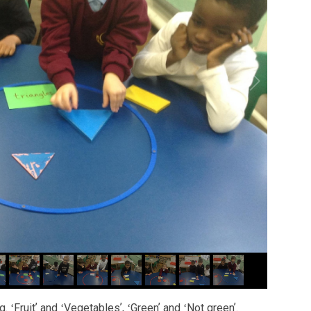
. ʻFruitʼ and ʻVegetablesʼ, ʻGreenʼ and ʻNot greenʼ.