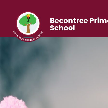
Becontree Prim
School