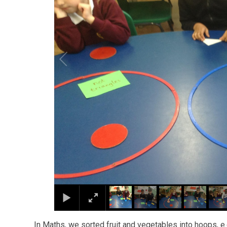
In Maths, we sorted fruit and vegetables into hoops, e.g