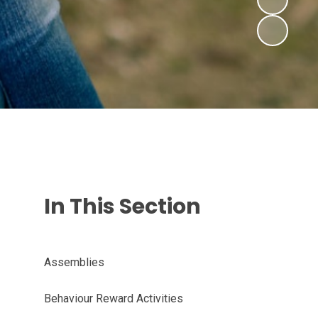
In This Section
Assemblies
Behaviour Reward Activities