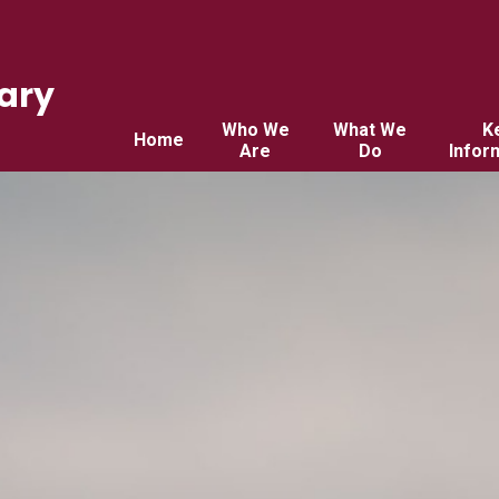
ary
Who We
What We
K
Home
Are
Do
Infor