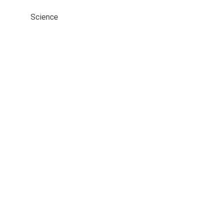
Science