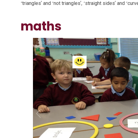
ʻtrianglesʼ and ʻnot trianglesʼ, ʻstraight sidesʼ and ʻcurv
maths
1
/
10