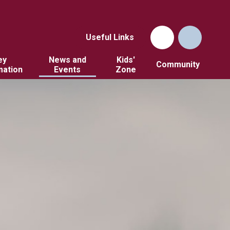
Useful Links
ey
News and
Kids'
Community
mation
Events
Zone