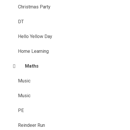
Christmas Party
DT
Hello Yellow Day
Home Learning
Maths
Music
Music
PE
Reindeer Run