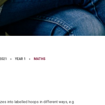
 2021
»
YEAR 1
»
MATHS
es into labelled hoops in different ways, e.g.