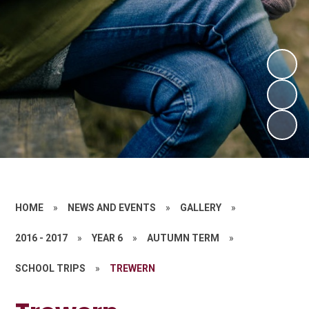
HOME
»
NEWS AND EVENTS
»
GALLERY
»
2016 - 2017
»
YEAR 6
»
AUTUMN TERM
»
SCHOOL TRIPS
»
TREWERN