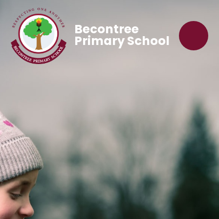
Becontree
Primary School