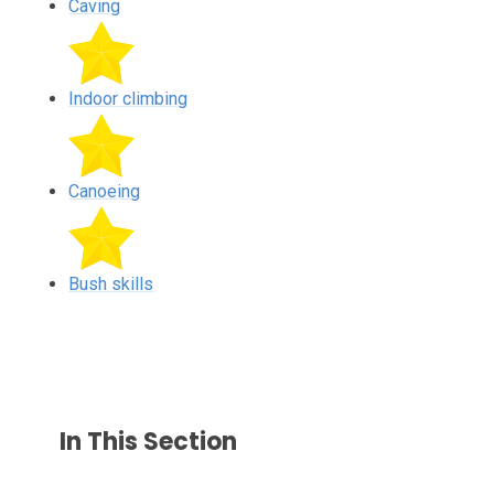
Caving
Indoor climbing
Canoeing
Bush skills
In This Section