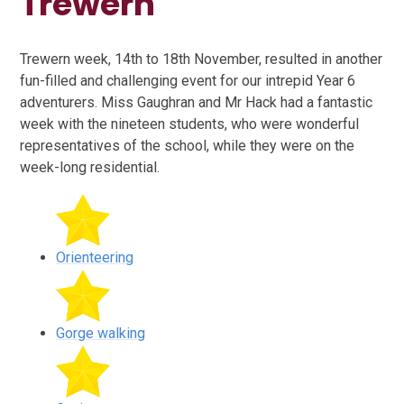
Trewern
Trewern week, 14th to 18th November, resulted in another
fun-filled and challenging event for our intrepid Year 6
adventurers. Miss Gaughran and Mr Hack had a fantastic
week with the nineteen students, who were wonderful
representatives of the school, while they were on the
week-long residential.
Orienteering
Gorge walking