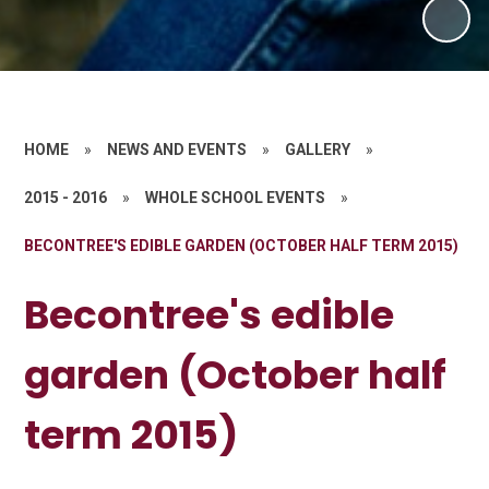
HOME
»
NEWS AND EVENTS
»
GALLERY
»
2015 - 2016
»
WHOLE SCHOOL EVENTS
»
BECONTREE'S EDIBLE GARDEN (OCTOBER HALF TERM 2015)
Becontree's edible
garden (October half
term 2015)