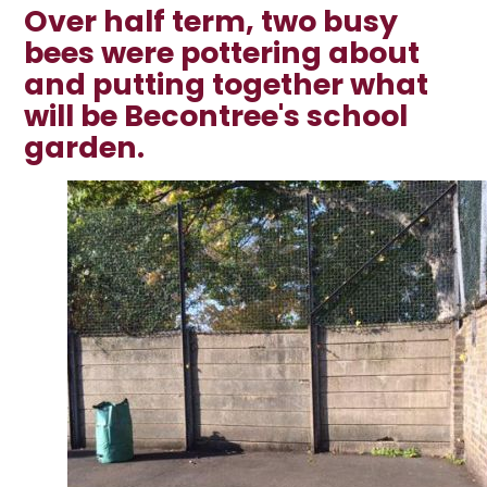
Over half term, two busy
bees were pottering about
and putting together what
will be Becontree's school
garden.