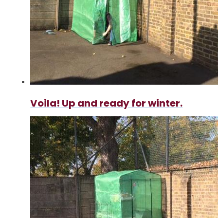
Voila! Up and ready for winter.