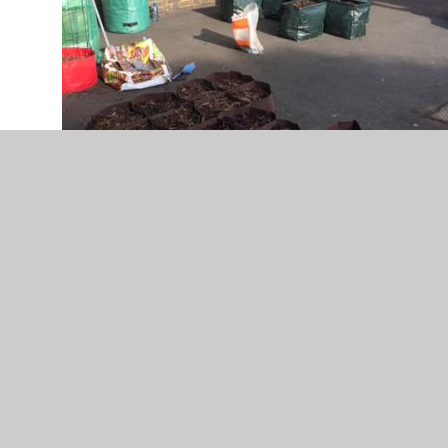
Filling these up with soil was back
breaking.