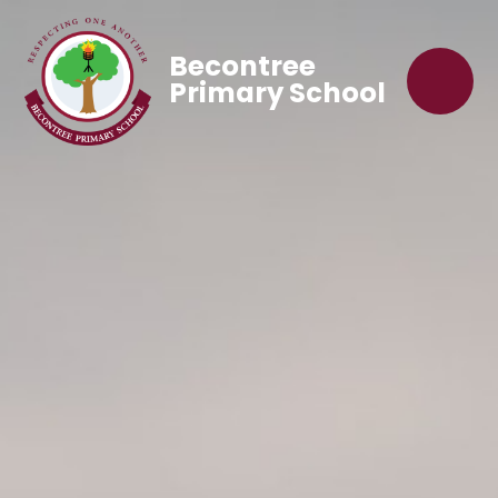
Becontree
Primary School