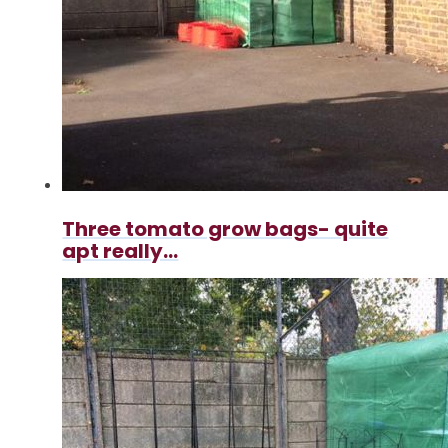
Three tomato grow bags- quite
apt really...