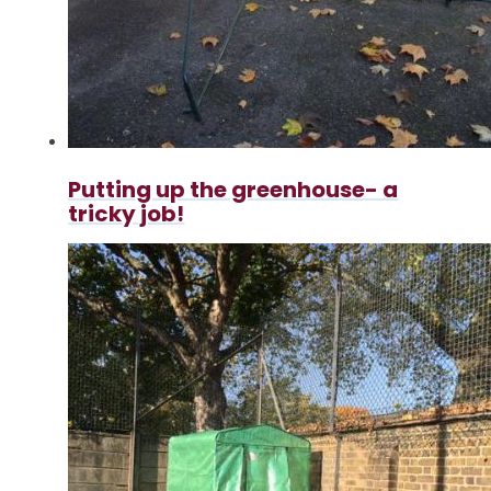
Putting up the greenhouse- a
tricky job!