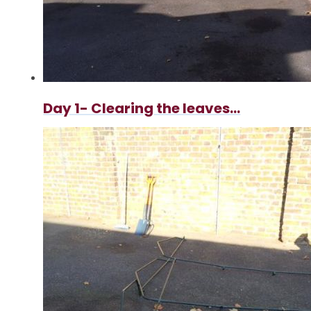
Day 1- Clearing the leaves...