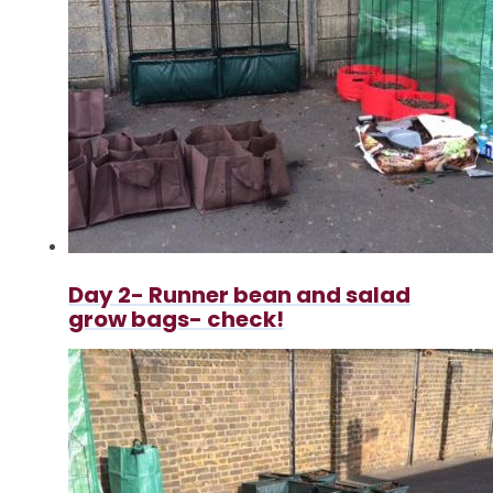
Day 2- Runner bean and salad
grow bags- check!