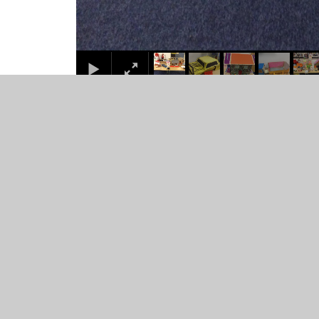
© 2026 Juniper CMS Website
•
Website design by
Junip
Cookie Policy