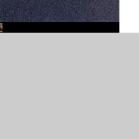
er Websites
•
View Sitemap
•
High Visibility
•
Priv