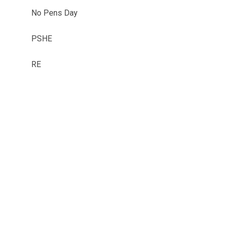
No Pens Day
PSHE
RE