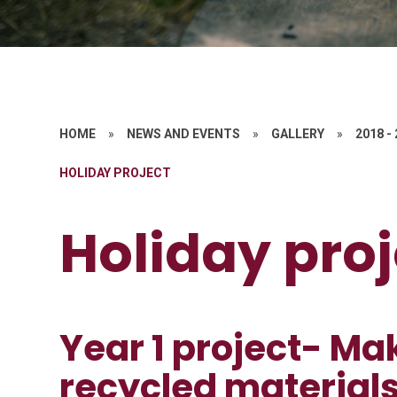
HOME
»
NEWS AND EVENTS
»
GALLERY
»
2018 -
HOLIDAY PROJECT
Holiday proj
Year 1 project- Ma
recycled materials