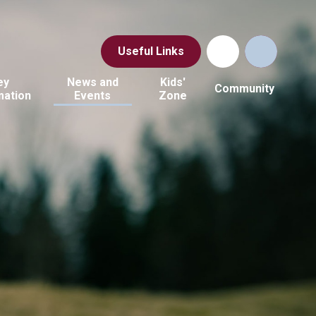
Useful Links
ey
News and
Kids'
Community
mation
Events
Zone