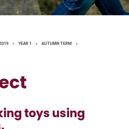
 2019
»
YEAR 1
»
AUTUMN TERM
»
ect
king toys using
.