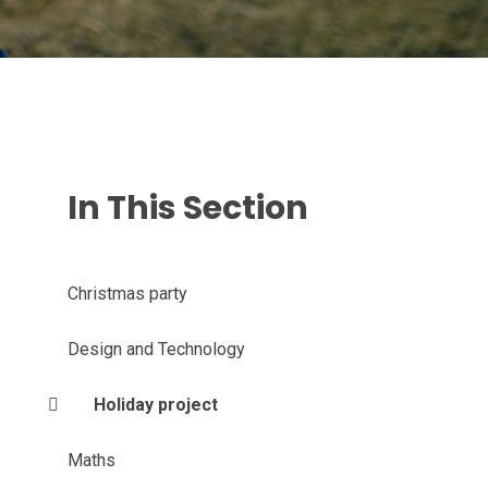
In This Section
Christmas party
Design and Technology
Holiday project
Maths