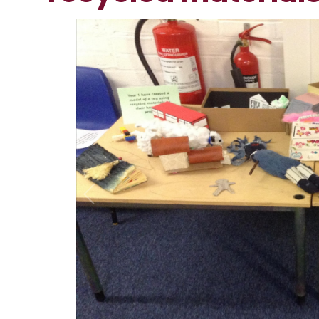
1
/
5