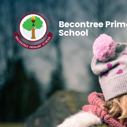
Becontree Prim
School