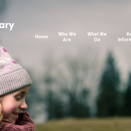
ary
Who We
What We
K
Home
Are
Do
Infor