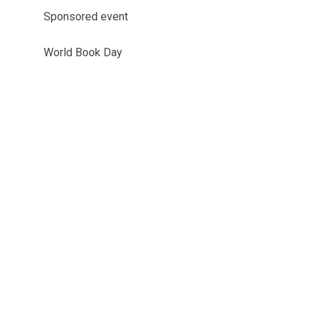
Sponsored event
World Book Day