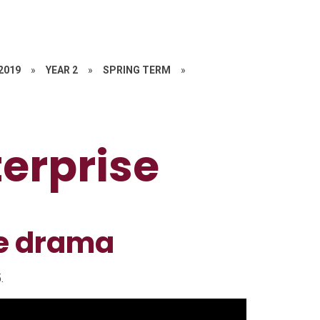
 2019
»
YEAR 2
»
SPRING TERM
»
terprise
se drama
.