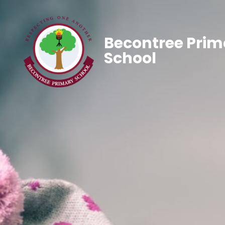
Becontree Prim
School