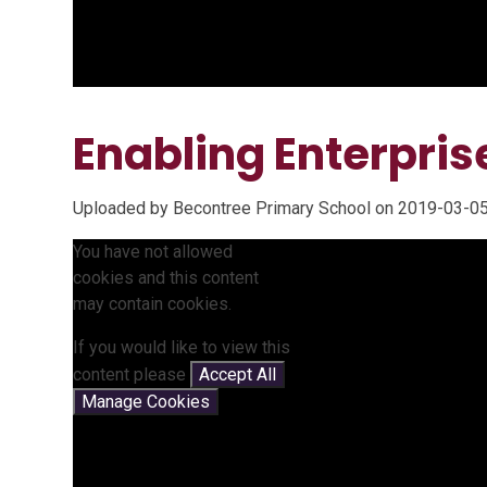
Enabling Enterpri
Uploaded by Becontree Primary School on 2019-03-05
You have not allowed
cookies and this content
may contain cookies.
If you would like to view this
content please
Accept All
Manage Cookies