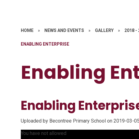
HOME
»
NEWS AND EVENTS
»
GALLERY
»
2018 -
ENABLING ENTERPRISE
Enabling En
Enabling Enterpri
Uploaded by Becontree Primary School on 2019-03-05
You have not allowed