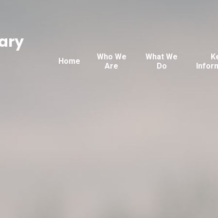
ary
Who We
What We
K
Home
Are
Do
Infor