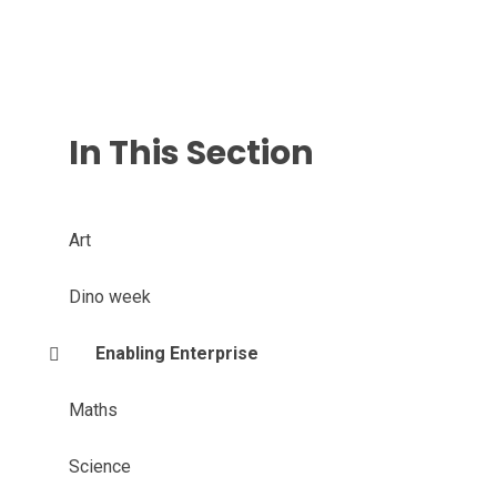
In This Section
Art
Dino week
Enabling Enterprise
Maths
Science