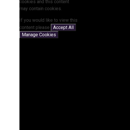
cookies and this content
may contain cookies.
If you would like to view this
content please
Accept All
Manage Cookies