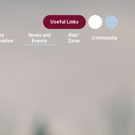
Useful Links
ey
News and
Kids'
Community
mation
Events
Zone